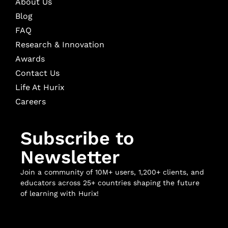
About Us
Blog
FAQ
Research & Innovation
Awards
Contact Us
Life At Hurix
Careers
Subscribe to
Newsletter
Join a community of 10M+ users, 1,200+ clients, and
educators across 25+ countries shaping the future
of learning with Hurix!