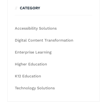
CATEGORY
Accessibility Solutions
Digital Content Transformation
Enterprise Learning
Higher Education
K12 Education
Technology Solutions