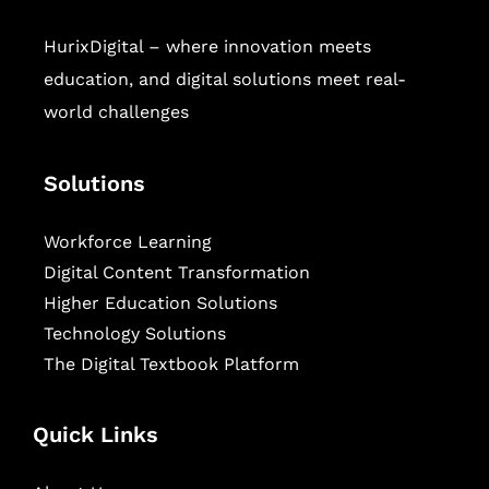
HurixDigital – where innovation meets
education, and digital solutions meet real-
world challenges
Solutions
Workforce Learning
Digital Content Transformation
Higher Education Solutions
Technology Solutions
The Digital Textbook Platform
Quick Links