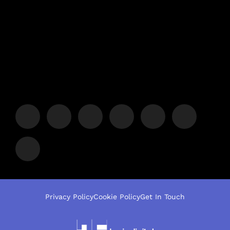
Privacy Policy
Cookie Policy
Get In Touch