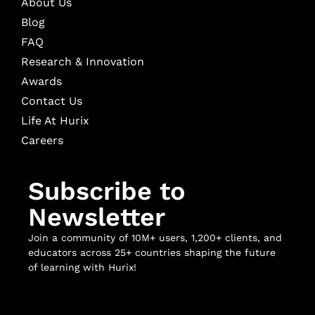
About Us
Blog
FAQ
Research & Innovation
Awards
Contact Us
Life At Hurix
Careers
Subscribe to
Newsletter
Join a community of 10M+ users, 1,200+ clients, and
educators across 25+ countries shaping the future
of learning with Hurix!