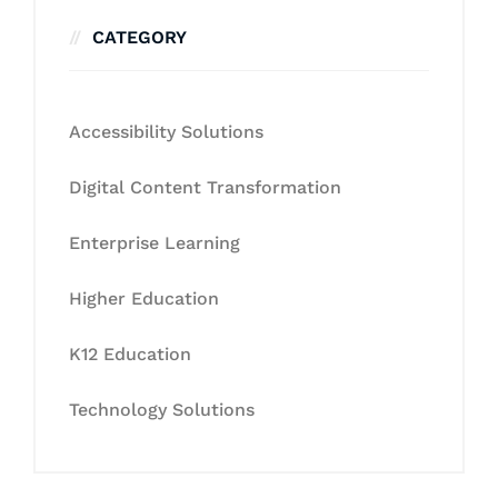
CATEGORY
Accessibility Solutions
Digital Content Transformation
Enterprise Learning
Higher Education
K12 Education
Technology Solutions