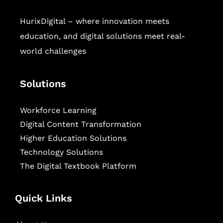
HurixDigital – where innovation meets
education, and digital solutions meet real-
world challenges
Solutions
Workforce Learning
Digital Content Transformation
Higher Education Solutions
Technology Solutions
The Digital Textbook Platform
Quick Links