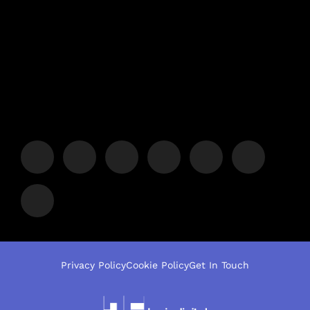
Privacy Policy
Cookie Policy
Get In Touch