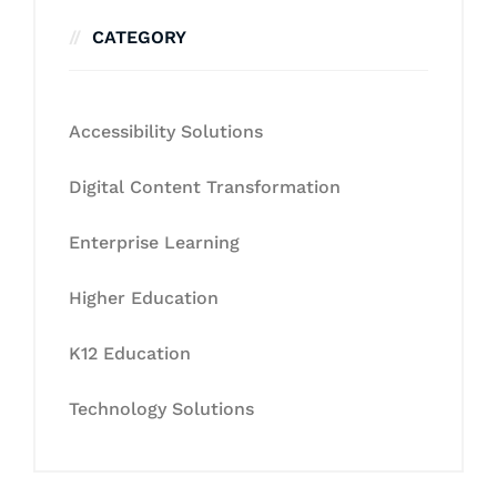
CATEGORY
Accessibility Solutions
Digital Content Transformation
Enterprise Learning
Higher Education
K12 Education
Technology Solutions