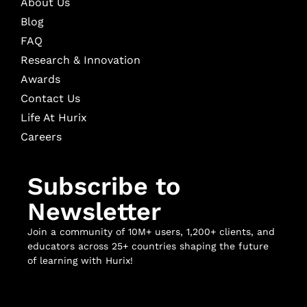
About Us
Blog
FAQ
Research & Innovation
Awards
Contact Us
Life At Hurix
Careers
Subscribe to
Newsletter
Join a community of 10M+ users, 1,200+ clients, and
educators across 25+ countries shaping the future
of learning with Hurix!