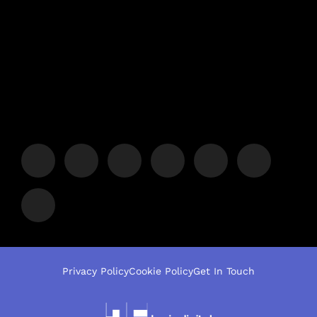
Privacy Policy
Cookie Policy
Get In Touch