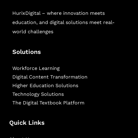
HurixDigital – where innovation meets
education, and digital solutions meet real-
world challenges
Solutions
Workforce Learning
Digital Content Transformation
Higher Education Solutions
Technology Solutions
The Digital Textbook Platform
Quick Links