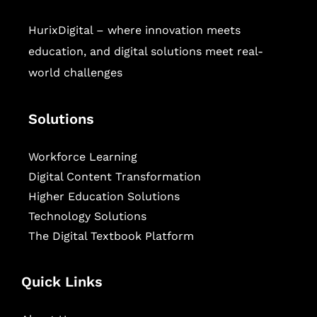
HurixDigital – where innovation meets
education, and digital solutions meet real-
world challenges
Solutions
Workforce Learning
Digital Content Transformation
Higher Education Solutions
Technology Solutions
The Digital Textbook Platform
Quick Links