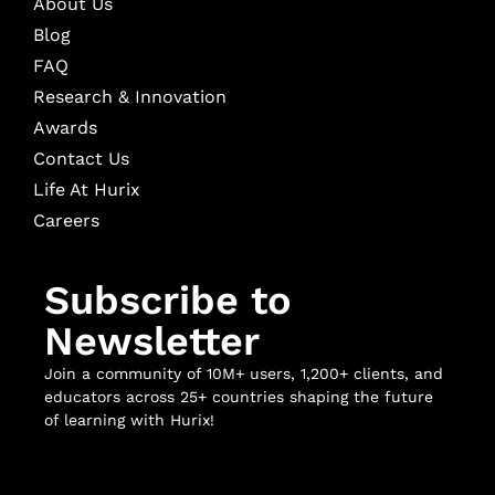
About Us
Blog
FAQ
Research & Innovation
Awards
Contact Us
Life At Hurix
Careers
Subscribe to
Newsletter
Join a community of 10M+ users, 1,200+ clients, and
educators across 25+ countries shaping the future
of learning with Hurix!