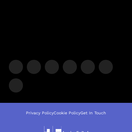
Privacy Policy
Cookie Policy
Get In Touch