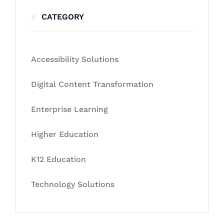
CATEGORY
Accessibility Solutions
Digital Content Transformation
Enterprise Learning
Higher Education
K12 Education
Technology Solutions