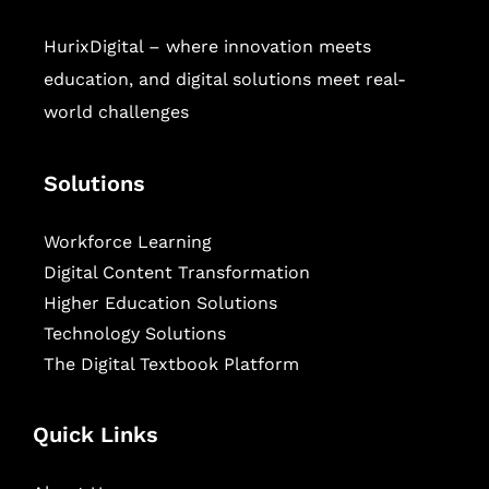
HurixDigital – where innovation meets
education, and digital solutions meet real-
world challenges
Solutions
Workforce Learning
Digital Content Transformation
Higher Education Solutions
Technology Solutions
The Digital Textbook Platform
Quick Links