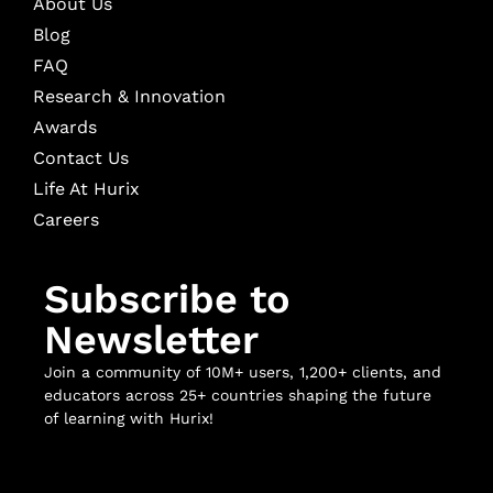
About Us
Blog
FAQ
Research & Innovation
Awards
Contact Us
Life At Hurix
Careers
Subscribe to
Newsletter
Join a community of 10M+ users, 1,200+ clients, and
educators across 25+ countries shaping the future
of learning with Hurix!