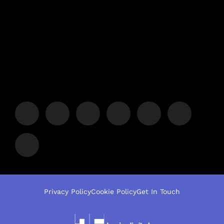
Privacy Policy
Cookie Policy
Get In Touch