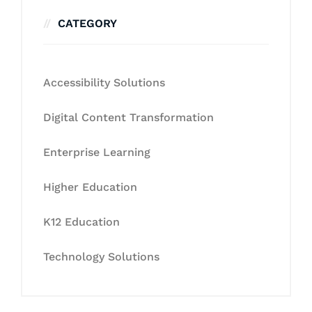
CATEGORY
Accessibility Solutions
Digital Content Transformation
Enterprise Learning
Higher Education
K12 Education
Technology Solutions