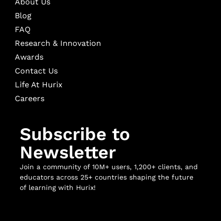
About Us
Blog
FAQ
Research & Innovation
Awards
Contact Us
Life At Hurix
Careers
Subscribe to
Newsletter
Join a community of 10M+ users, 1,200+ clients, and
educators across 25+ countries shaping the future
of learning with Hurix!