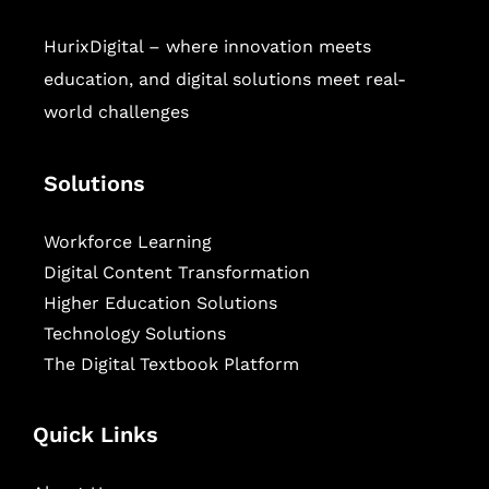
HurixDigital – where innovation meets
education, and digital solutions meet real-
world challenges
Solutions
Workforce Learning
Digital Content Transformation
Higher Education Solutions
Technology Solutions
The Digital Textbook Platform
Quick Links