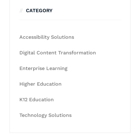
CATEGORY
Accessibility Solutions
Digital Content Transformation
Enterprise Learning
Higher Education
K12 Education
Technology Solutions