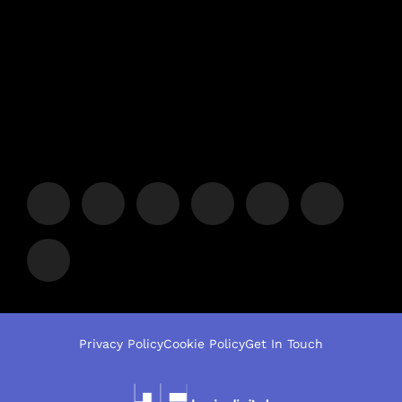
Privacy Policy
Cookie Policy
Get In Touch