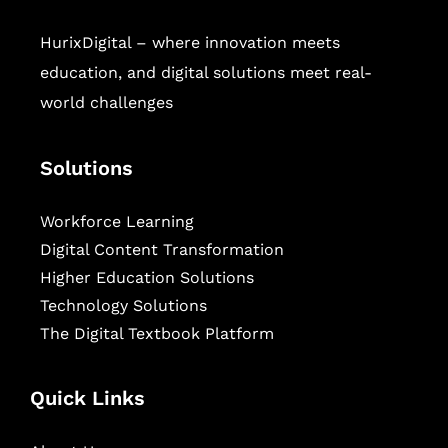
HurixDigital – where innovation meets
education, and digital solutions meet real-
world challenges
Solutions
Workforce Learning
Digital Content Transformation
Higher Education Solutions
Technology Solutions
The Digital Textbook Platform
Quick Links