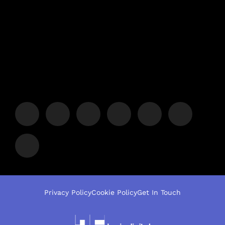
Privacy Policy
Cookie Policy
Get In Touch