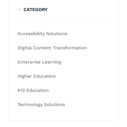
CATEGORY
Accessibility Solutions
Digital Content Transformation
Enterprise Learning
Higher Education
K12 Education
Technology Solutions