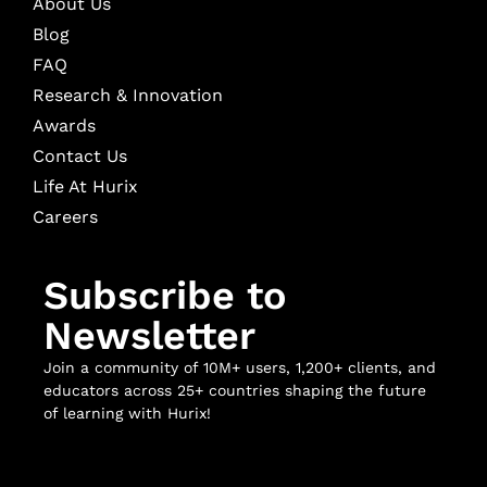
About Us
Blog
FAQ
Research & Innovation
Awards
Contact Us
Life At Hurix
Careers
Subscribe to
Newsletter
Join a community of 10M+ users, 1,200+ clients, and
educators across 25+ countries shaping the future
of learning with Hurix!