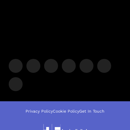
Privacy Policy
Cookie Policy
Get In Touch