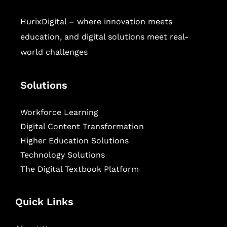
HurixDigital – where innovation meets
education, and digital solutions meet real-
world challenges
Solutions
Workforce Learning
Digital Content Transformation
Higher Education Solutions
Technology Solutions
The Digital Textbook Platform
Quick Links