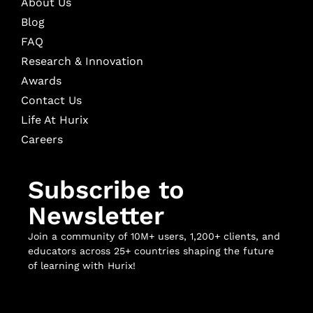
About Us
Blog
FAQ
Research & Innovation
Awards
Contact Us
Life At Hurix
Careers
Subscribe to
Newsletter
Join a community of 10M+ users, 1,200+ clients, and
educators across 25+ countries shaping the future
of learning with Hurix!