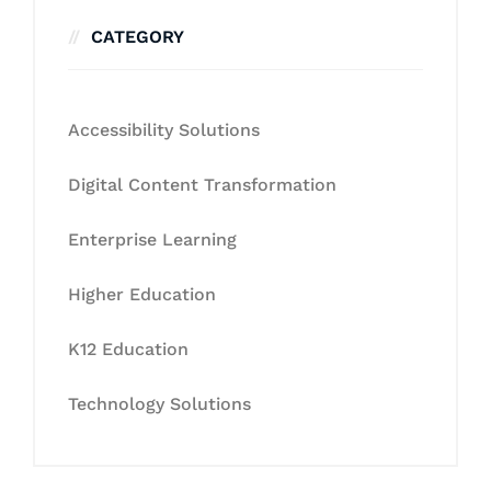
CATEGORY
Accessibility Solutions
Digital Content Transformation
Enterprise Learning
Higher Education
K12 Education
Technology Solutions