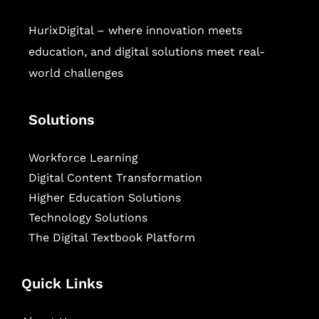
HurixDigital – where innovation meets
education, and digital solutions meet real-
world challenges
Solutions
Workforce Learning
Digital Content Transformation
Higher Education Solutions
Technology Solutions
The Digital Textbook Platform
Quick Links