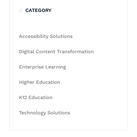
CATEGORY
Accessibility Solutions
Digital Content Transformation
Enterprise Learning
Higher Education
K12 Education
Technology Solutions