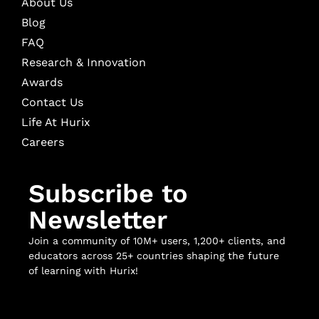
About Us
Blog
FAQ
Research & Innovation
Awards
Contact Us
Life At Hurix
Careers
Subscribe to
Newsletter
Join a community of 10M+ users, 1,200+ clients, and
educators across 25+ countries shaping the future
of learning with Hurix!