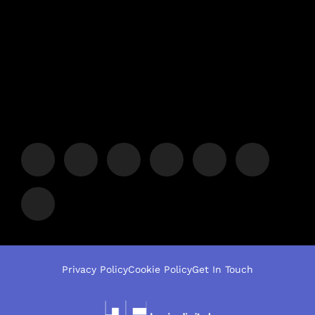
Privacy Policy
Cookie Policy
Get In Touch