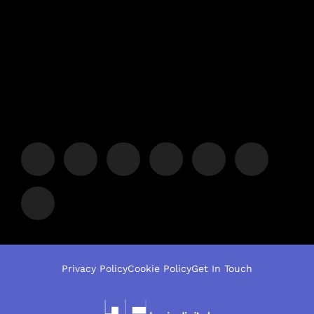
Privacy Policy
Cookie Policy
Get In Touch