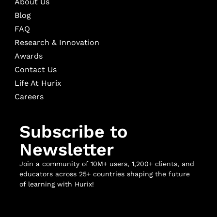
About Us
Blog
FAQ
Research & Innovation
Awards
Contact Us
Life At Hurix
Careers
Subscribe to
Newsletter
Join a community of 10M+ users, 1,200+ clients, and
educators across 25+ countries shaping the future
of learning with Hurix!