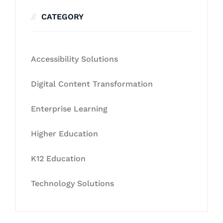
CATEGORY
Accessibility Solutions
Digital Content Transformation
Enterprise Learning
Higher Education
K12 Education
Technology Solutions