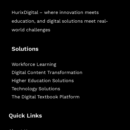
HurixDigital – where innovation meets
education, and digital solutions meet real-
world challenges
Solutions
Workforce Learning
Digital Content Transformation
Higher Education Solutions
Technology Solutions
The Digital Textbook Platform
Quick Links