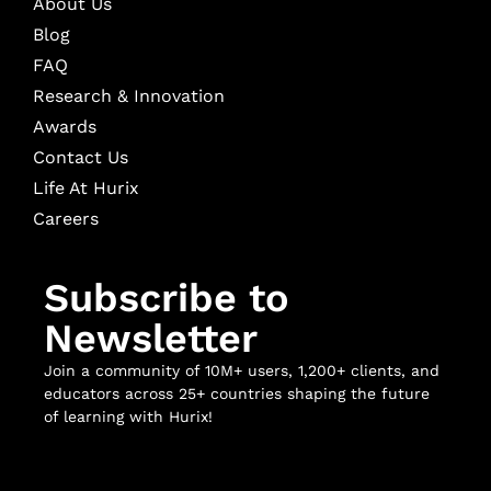
About Us
Blog
FAQ
Research & Innovation
Awards
Contact Us
Life At Hurix
Careers
Subscribe to
Newsletter
Join a community of 10M+ users, 1,200+ clients, and
educators across 25+ countries shaping the future
of learning with Hurix!