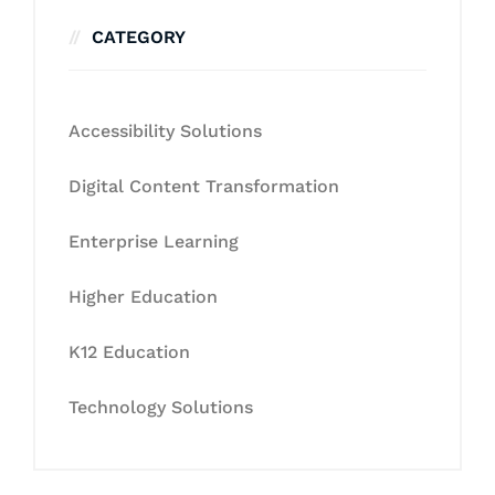
CATEGORY
Accessibility Solutions
Digital Content Transformation
Enterprise Learning
Higher Education
K12 Education
Technology Solutions