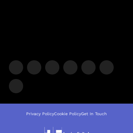
Privacy Policy
Cookie Policy
Get In Touch