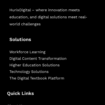
HurixDigital – where innovation meets
education, and digital solutions meet real-
world challenges
Solutions
Workforce Learning
Digital Content Transformation
Higher Education Solutions
Technology Solutions
The Digital Textbook Platform
Quick Links