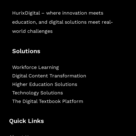
HurixDigital – where innovation meets
education, and digital solutions meet real-
world challenges
Solutions
Workforce Learning
Digital Content Transformation
Higher Education Solutions
Technology Solutions
The Digital Textbook Platform
Quick Links