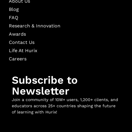
About Us
Blog
FAQ
Research & Innovation
Awards
Contact Us
Life At Hurix
Careers
Subscribe to
Newsletter
Join a community of 10M+ users, 1,200+ clients, and
educators across 25+ countries shaping the future
of learning with Hurix!