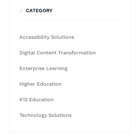
CATEGORY
Accessibility Solutions
Digital Content Transformation
Enterprise Learning
Higher Education
K12 Education
Technology Solutions