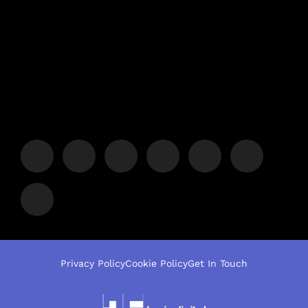
Privacy Policy
Cookie Policy
Get In Touch