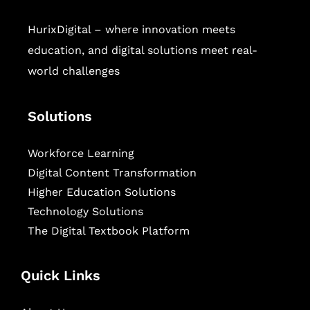
HurixDigital – where innovation meets
education, and digital solutions meet real-
world challenges
Solutions
Workforce Learning
Digital Content Transformation
Higher Education Solutions
Technology Solutions
The Digital Textbook Platform
Quick Links