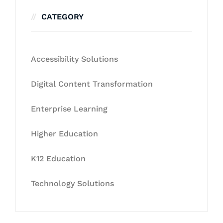
CATEGORY
Accessibility Solutions
Digital Content Transformation
Enterprise Learning
Higher Education
K12 Education
Technology Solutions