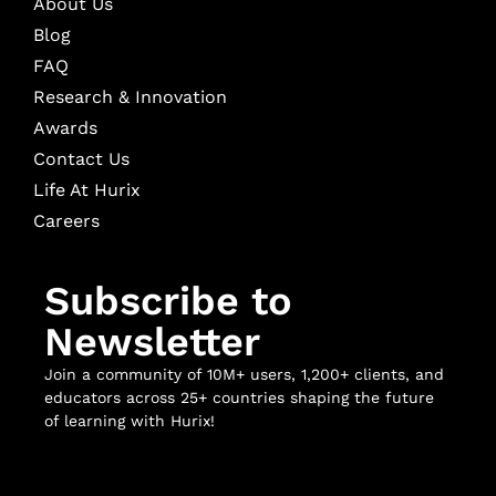
About Us
Blog
FAQ
Research & Innovation
Awards
Contact Us
Life At Hurix
Careers
Subscribe to
Newsletter
Join a community of 10M+ users, 1,200+ clients, and
educators across 25+ countries shaping the future
of learning with Hurix!