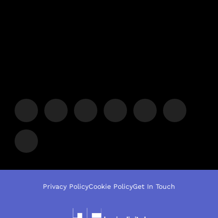
Privacy Policy
Cookie Policy
Get In Touch