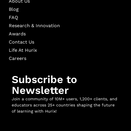
About Us
Blog
FAQ
Research & Innovation
Awards
Contact Us
Life At Hurix
Careers
Subscribe to
Newsletter
Join a community of 10M+ users, 1,200+ clients, and
educators across 25+ countries shaping the future
of learning with Hurix!