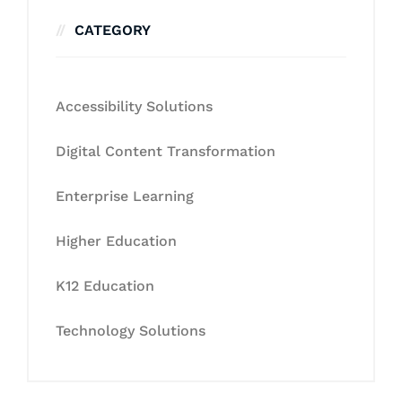
CATEGORY
Accessibility Solutions
Digital Content Transformation
Enterprise Learning
Higher Education
K12 Education
Technology Solutions