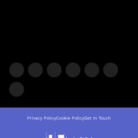
Privacy Policy
Cookie Policy
Get In Touch