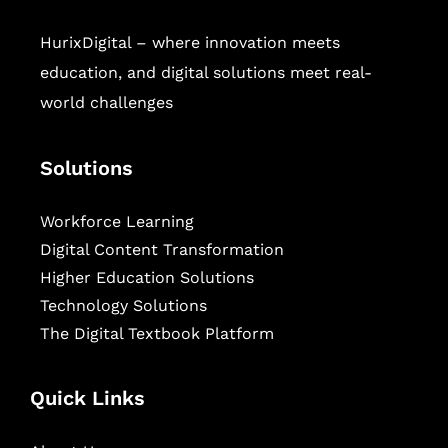
HurixDigital – where innovation meets
education, and digital solutions meet real-
world challenges
Solutions
Workforce Learning
Digital Content Transformation
Higher Education Solutions
Technology Solutions
The Digital Textbook Platform
Quick Links