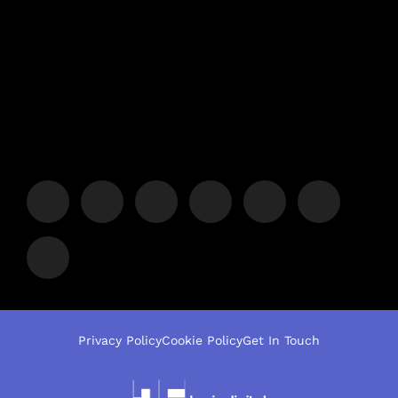
Privacy Policy
Cookie Policy
Get In Touch