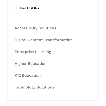
CATEGORY
Accessibility Solutions
Digital Content Transformation
Enterprise Learning
Higher Education
K12 Education
Technology Solutions