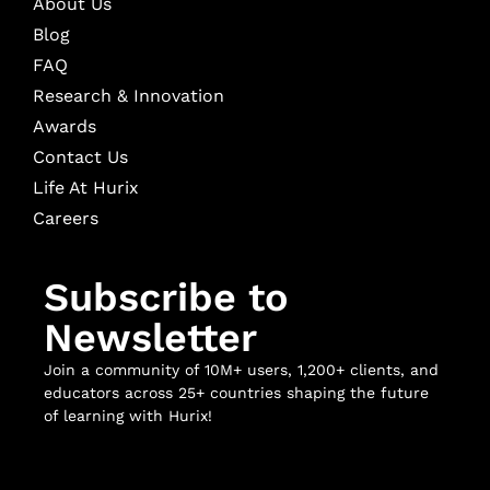
About Us
Blog
FAQ
Research & Innovation
Awards
Contact Us
Life At Hurix
Careers
Subscribe to
Newsletter
Join a community of 10M+ users, 1,200+ clients, and
educators across 25+ countries shaping the future
of learning with Hurix!