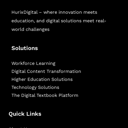
HurixDigital – where innovation meets
education, and digital solutions meet real-
world challenges
Solutions
Workforce Learning
Digital Content Transformation
Higher Education Solutions
Technology Solutions
The Digital Textbook Platform
Quick Links