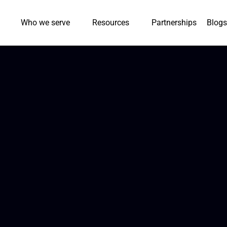
Who we serve
Resources
Partnerships
Blogs