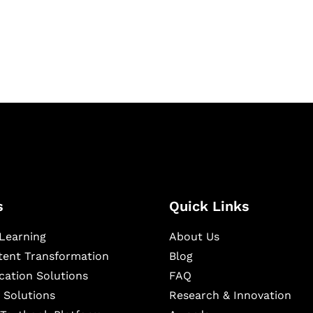
igital learning and
ning, and publishing
s
Quick Links
Learning
About Us
ntent Transformation
Blog
cation Solutions
FAQ
 Solutions
Research & Innovation