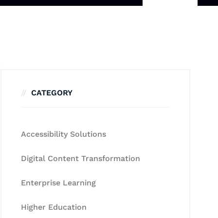
CATEGORY
Accessibility Solutions
Digital Content Transformation
Enterprise Learning
Higher Education