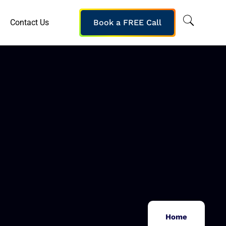
Contact Us
Book a FREE Call
Home