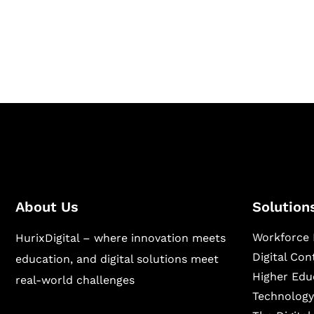
Hurix Digital provides custom solutions for d
publishing across education, workforce lear
sectors.
About Us
Solution
Workforce 
HurixDigital – where innovation meets
Digital Co
education, and digital solutions meet
Higher Edu
real-world challenges
Technology