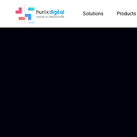
Solutions
Products