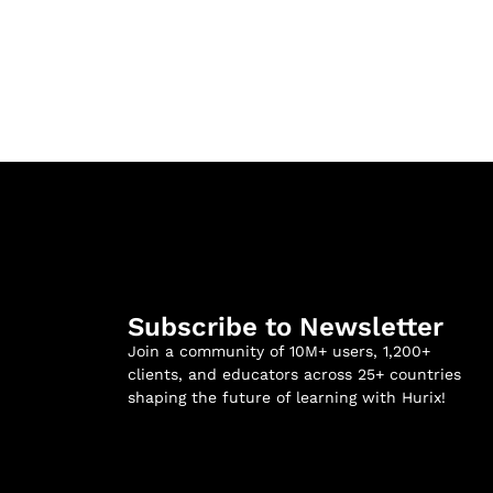
Subscribe to Newsletter
Join a community of 10M+ users, 1,200+
clients, and educators across 25+ countries
shaping the future of learning with Hurix!