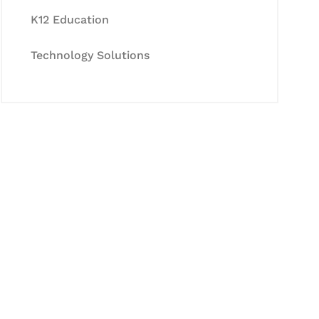
K12 Education
Technology Solutions