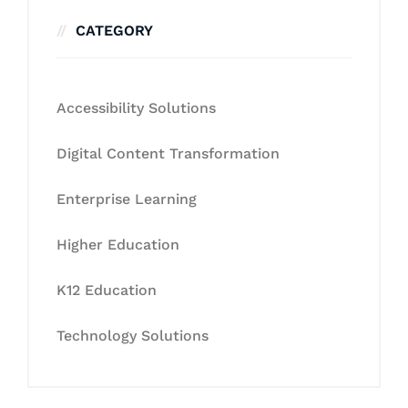
CATEGORY
Accessibility Solutions
Digital Content Transformation
Enterprise Learning
Higher Education
K12 Education
Technology Solutions