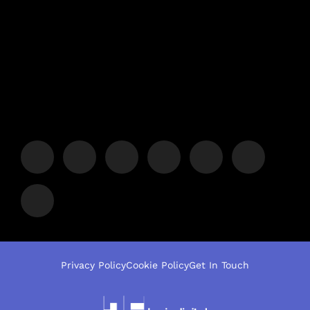
Privacy Policy
Cookie Policy
Get In Touch