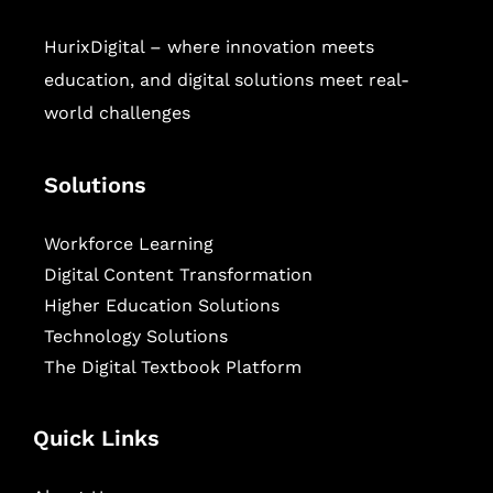
HurixDigital – where innovation meets
education, and digital solutions meet real-
world challenges
Solutions
Workforce Learning
Digital Content Transformation
Higher Education Solutions
Technology Solutions
The Digital Textbook Platform
Quick Links