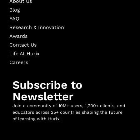
About Us
Blog
FAQ
Research & Innovation
Awards
Contact Us
Life At Hurix
Careers
Subscribe to
Newsletter
Join a community of 10M+ users, 1,200+ clients, and
educators across 25+ countries shaping the future
of learning with Hurix!