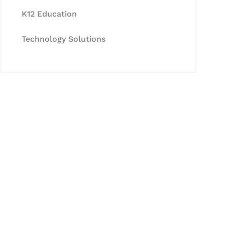
K12 Education
Technology Solutions