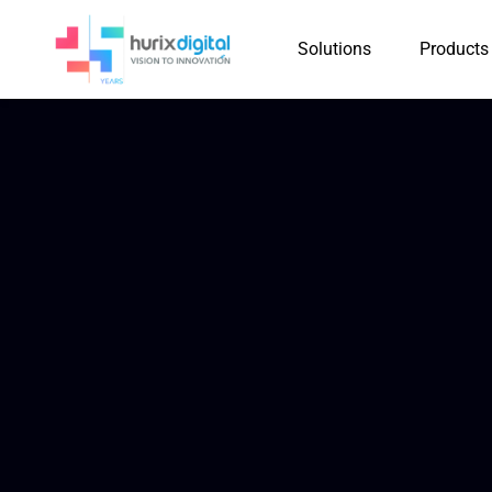
Solutions
Products