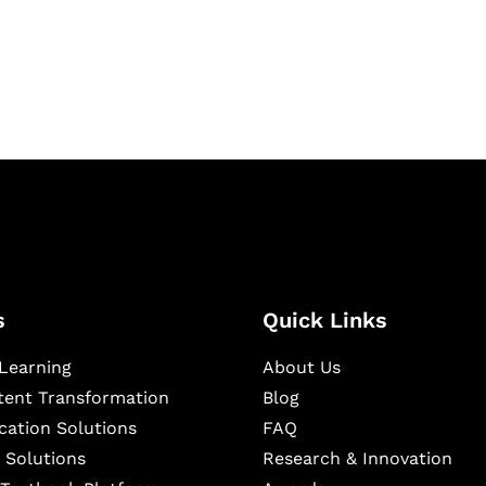
igital learning and
ning, and publishing
s
Quick Links
Learning
About Us
ntent Transformation
Blog
cation Solutions
FAQ
 Solutions
Research & Innovation