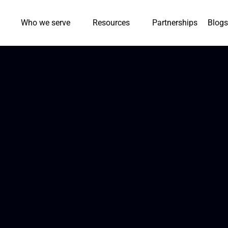
Who we serve
Resources
Partnerships
Blogs