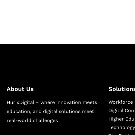
Hurix Digital provides custom solutions for d
publishing across education, workforce lear
sectors.
About Us
Solution
Workforce 
HurixDigital – where innovation meets
Digital Co
education, and digital solutions meet
Higher Edu
real-world challenges
Technology