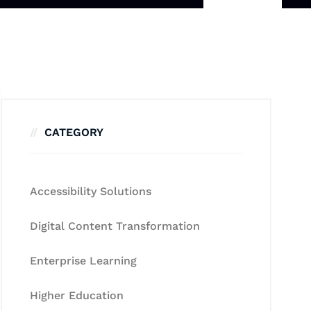
CATEGORY
Accessibility Solutions
Digital Content Transformation
Enterprise Learning
Higher Education