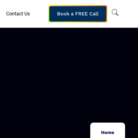
Contact Us
Book a FREE Call
Home