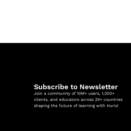
Subscribe to Newsletter
Join a community of 10M+ users, 1,200+
clients, and educators across 25+ countries
shaping the future of learning with Hurix!