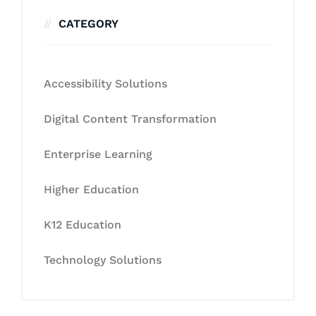
CATEGORY
Accessibility Solutions
Digital Content Transformation
Enterprise Learning
Higher Education
K12 Education
Technology Solutions