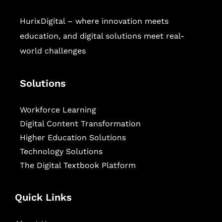
HurixDigital – where innovation meets
education, and digital solutions meet real-
world challenges
Solutions
Workforce Learning
Digital Content Transformation
Higher Education Solutions
Technology Solutions
The Digital Textbook Platform
Quick Links