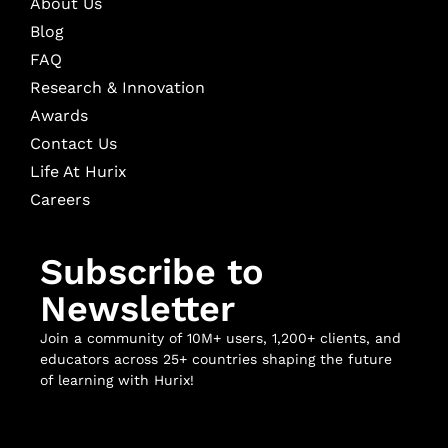
About Us
Blog
FAQ
Research & Innovation
Awards
Contact Us
Life At Hurix
Careers
Subscribe to
Newsletter
Join a community of 10M+ users, 1,200+ clients, and
educators across 25+ countries shaping the future
of learning with Hurix!