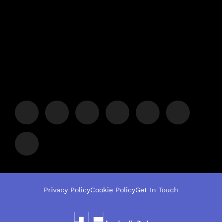
Privacy Policy
Cookie Policy
Get In Touch