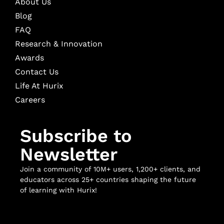
About Us
Blog
FAQ
Research & Innovation
Awards
Contact Us
Life At Hurix
Careers
Subscribe to
Newsletter
Join a community of 10M+ users, 1,200+ clients, and
educators across 25+ countries shaping the future
of learning with Hurix!