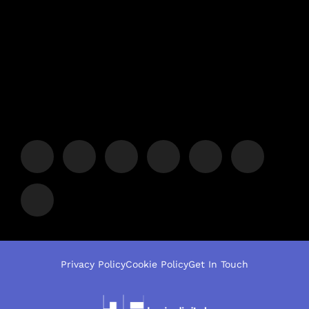
Privacy Policy
Cookie Policy
Get In Touch