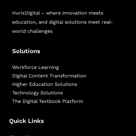
HurixDigital – where innovation meets
education, and digital solutions meet real-
world challenges
Solutions
Workforce Learning
Digital Content Transformation
Higher Education Solutions
Technology Solutions
The Digital Textbook Platform
Quick Links