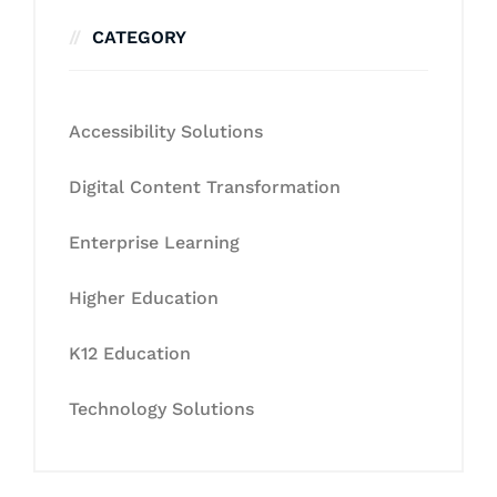
CATEGORY
Accessibility Solutions
Digital Content Transformation
Enterprise Learning
Higher Education
K12 Education
Technology Solutions