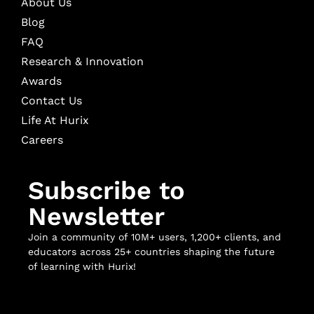
About Us
Blog
FAQ
Research & Innovation
Awards
Contact Us
Life At Hurix
Careers
Subscribe to
Newsletter
Join a community of 10M+ users, 1,200+ clients, and
educators across 25+ countries shaping the future
of learning with Hurix!