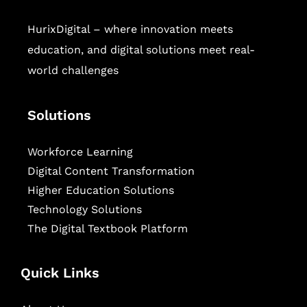
HurixDigital – where innovation meets
education, and digital solutions meet real-
world challenges
Solutions
Workforce Learning
Digital Content Transformation
Higher Education Solutions
Technology Solutions
The Digital Textbook Platform
Quick Links