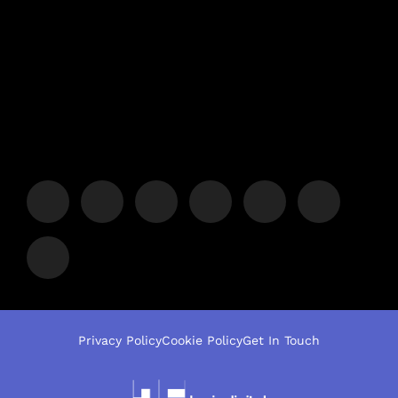
Privacy Policy
Cookie Policy
Get In Touch