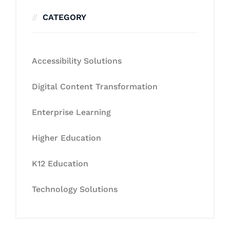
CATEGORY
Accessibility Solutions
Digital Content Transformation
Enterprise Learning
Higher Education
K12 Education
Technology Solutions