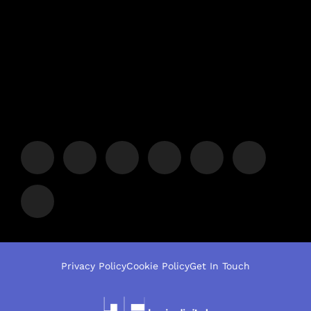
Privacy Policy
Cookie Policy
Get In Touch