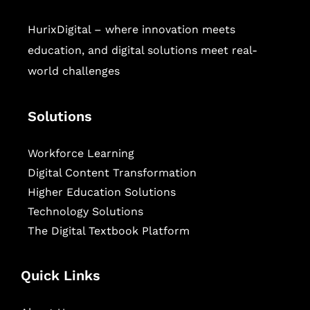
HurixDigital – where innovation meets
education, and digital solutions meet real-
world challenges
Solutions
Workforce Learning
Digital Content Transformation
Higher Education Solutions
Technology Solutions
The Digital Textbook Platform
Quick Links