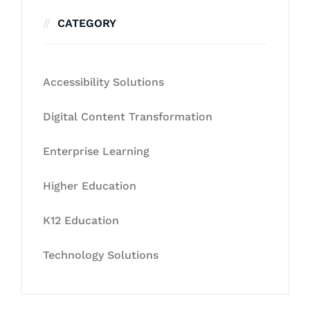
CATEGORY
Accessibility Solutions
Digital Content Transformation
Enterprise Learning
Higher Education
K12 Education
Technology Solutions