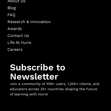
About Us
Blog
FAQ
Research & Innovation
Awards
Contact Us
Life At Hurix
Careers
Subscribe to
Newsletter
Join a community of 10M+ users, 1,200+ clients, and
educators across 25+ countries shaping the future
of learning with Hurix!