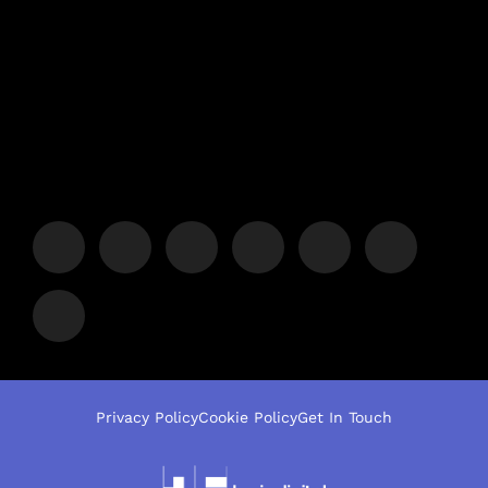
Privacy Policy
Cookie Policy
Get In Touch