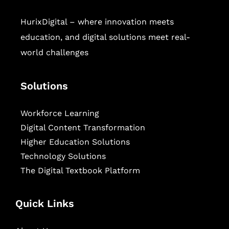
HurixDigital – where innovation meets
education, and digital solutions meet real-
world challenges
Solutions
Workforce Learning
Digital Content Transformation
Higher Education Solutions
Technology Solutions
The Digital Textbook Platform
Quick Links