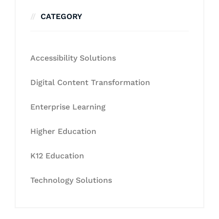
CATEGORY
Accessibility Solutions
Digital Content Transformation
Enterprise Learning
Higher Education
K12 Education
Technology Solutions