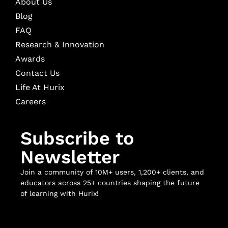
About Us
Blog
FAQ
Research & Innovation
Awards
Contact Us
Life At Hurix
Careers
Subscribe to
Newsletter
Join a community of 10M+ users, 1,200+ clients, and
educators across 25+ countries shaping the future
of learning with Hurix!