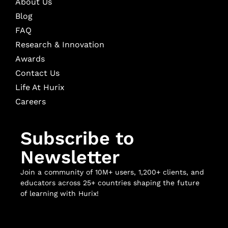
About Us
Blog
FAQ
Research & Innovation
Awards
Contact Us
Life At Hurix
Careers
Subscribe to
Newsletter
Join a community of 10M+ users, 1,200+ clients, and
educators across 25+ countries shaping the future
of learning with Hurix!