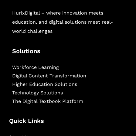
HurixDigital – where innovation meets
education, and digital solutions meet real-
world challenges
Solutions
Workforce Learning
Digital Content Transformation
Higher Education Solutions
Technology Solutions
The Digital Textbook Platform
Quick Links