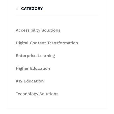
CATEGORY
Accessibility Solutions
Digital Content Transformation
Enterprise Learning
Higher Education
K12 Education
Technology Solutions