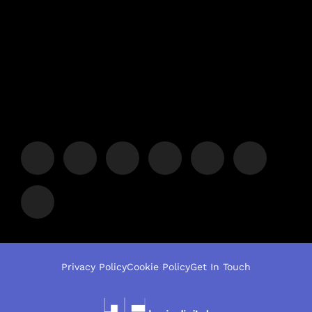
Privacy Policy
Cookie Policy
Get In Touch