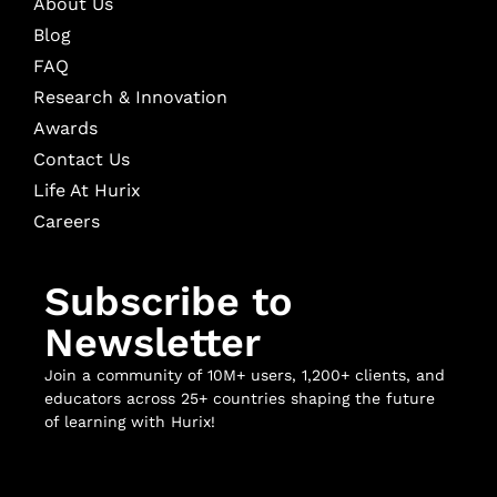
About Us
Blog
FAQ
Research & Innovation
Awards
Contact Us
Life At Hurix
Careers
Subscribe to
Newsletter
Join a community of 10M+ users, 1,200+ clients, and
educators across 25+ countries shaping the future
of learning with Hurix!