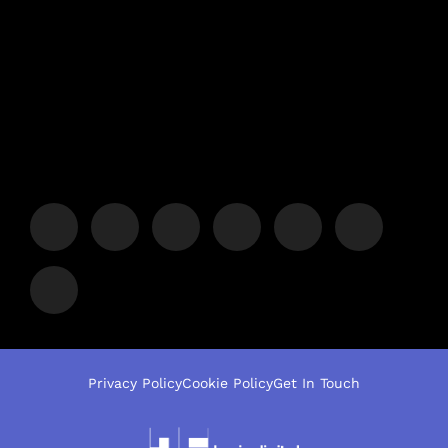
Privacy Policy
Cookie Policy
Get In Touch