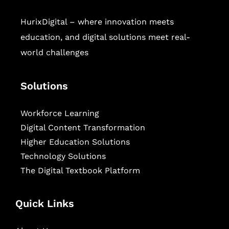
HurixDigital – where innovation meets
education, and digital solutions meet real-
world challenges
Solutions
Workforce Learning
Digital Content Transformation
Higher Education Solutions
Technology Solutions
The Digital Textbook Platform
Quick Links