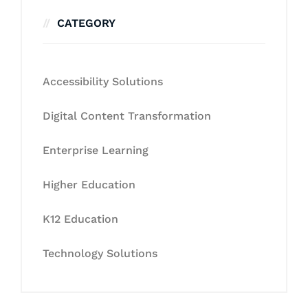
CATEGORY
Accessibility Solutions
Digital Content Transformation
Enterprise Learning
Higher Education
K12 Education
Technology Solutions