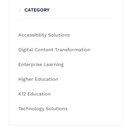
CATEGORY
Accessibility Solutions
Digital Content Transformation
Enterprise Learning
Higher Education
K12 Education
Technology Solutions