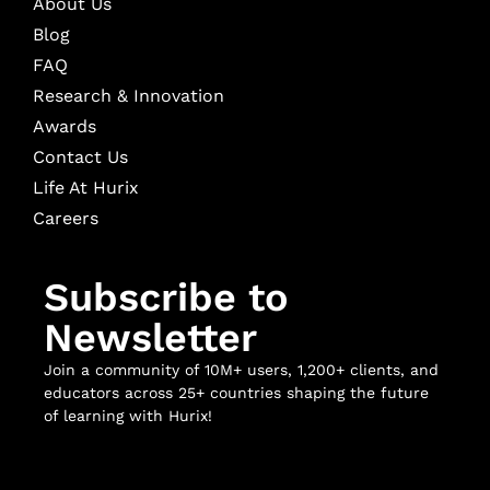
About Us
Blog
FAQ
Research & Innovation
Awards
Contact Us
Life At Hurix
Careers
Subscribe to
Newsletter
Join a community of 10M+ users, 1,200+ clients, and
educators across 25+ countries shaping the future
of learning with Hurix!