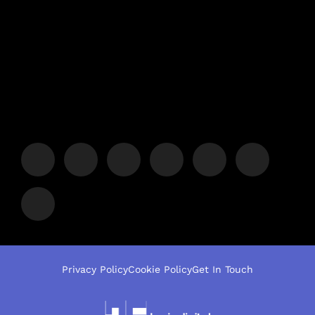
Privacy Policy
Cookie Policy
Get In Touch