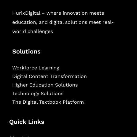
HurixDigital – where innovation meets
education, and digital solutions meet real-
world challenges
Solutions
Workforce Learning
Digital Content Transformation
Higher Education Solutions
Technology Solutions
The Digital Textbook Platform
Quick Links