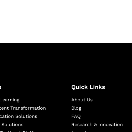
igital learning and
ning, and publishing
s
Quick Links
Learning
About Us
ntent Transformation
Blog
cation Solutions
FAQ
 Solutions
Research & Innovation