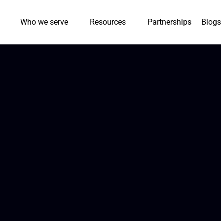
Who we serve
Resources
Partnerships
Blogs