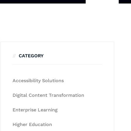
CATEGORY
Accessibility Solutions
Digital Content Transformation
Enterprise Learning
Higher Education