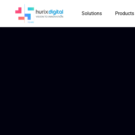
Solutions
Products