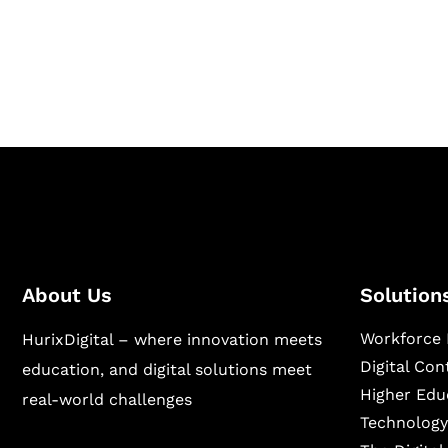
Hurix Digital provides custom solutions for d
publishing across education, workforce lear
sectors.
About Us
Solution
Workforce 
HurixDigital – where innovation meets
Digital Co
education, and digital solutions meet
Higher Edu
real-world challenges
Technology