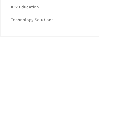
K12 Education
Technology Solutions