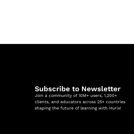
Subscribe to Newsletter
Join a community of 10M+ users, 1,200+
clients, and educators across 25+ countries
shaping the future of learning with Hurix!