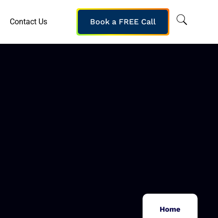
Contact Us
Book a FREE Call
Home