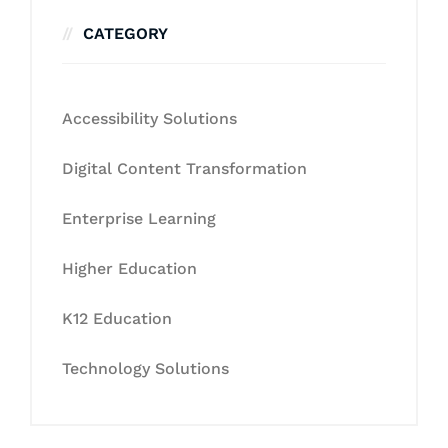
CATEGORY
Accessibility Solutions
Digital Content Transformation
Enterprise Learning
Higher Education
K12 Education
Technology Solutions