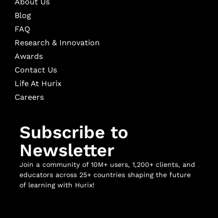
About Us
Blog
FAQ
Research & Innovation
Awards
Contact Us
Life At Hurix
Careers
Subscribe to
Newsletter
Join a community of 10M+ users, 1,200+ clients, and
educators across 25+ countries shaping the future
of learning with Hurix!