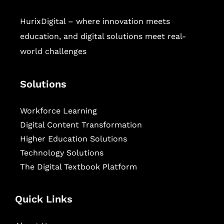
HurixDigital – where innovation meets
education, and digital solutions meet real-
world challenges
Solutions
Workforce Learning
Digital Content Transformation
Higher Education Solutions
Technology Solutions
The Digital Textbook Platform
Quick Links