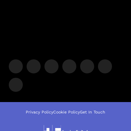
Privacy Policy
Cookie Policy
Get In Touch