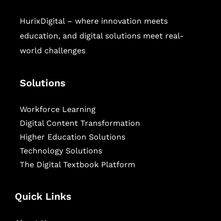
HurixDigital – where innovation meets
education, and digital solutions meet real-
world challenges
Solutions
Workforce Learning
Digital Content Transformation
Higher Education Solutions
Technology Solutions
The Digital Textbook Platform
Quick Links