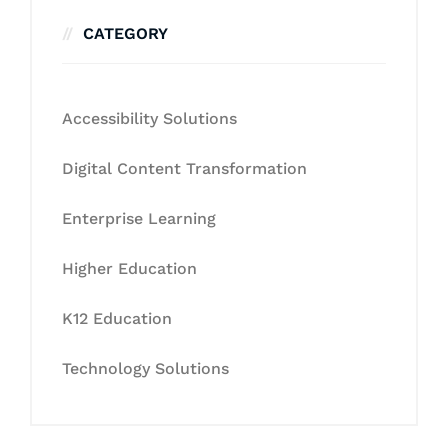
CATEGORY
Accessibility Solutions
Digital Content Transformation
Enterprise Learning
Higher Education
K12 Education
Technology Solutions