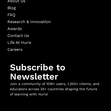
About Us
Blog
FAQ
Research & Innovation
Awards
Contact Us
Life At Hurix
Careers
Subscribe to
Newsletter
Join a community of 10M+ users, 1,200+ clients, and
educators across 25+ countries shaping the future
of learning with Hurix!