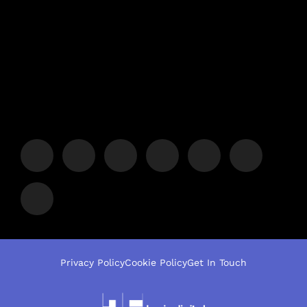
Privacy Policy
Cookie Policy
Get In Touch