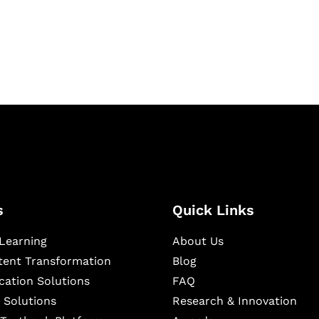
igital learning and
ning, and publishing
s
Quick Links
Learning
About Us
ntent Transformation
Blog
cation Solutions
FAQ
 Solutions
Research & Innovation