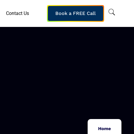
Contact Us
Book a FREE Call
Home