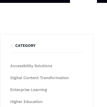
CATEGORY
Accessibility Solutions
Digital Content Transformation
Enterprise Learning
Higher Education