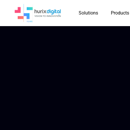
Solutions
Products