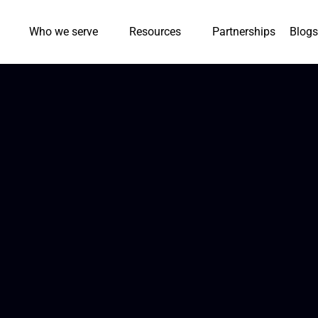
Who we serve
Resources
Partnerships
Blogs