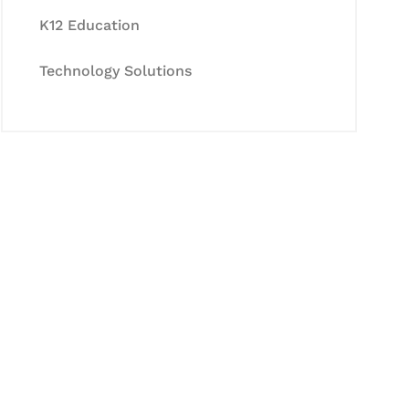
K12 Education
Technology Solutions