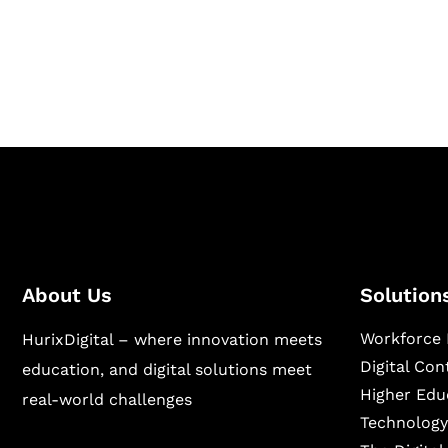
Hurix Digital provides custom solutions for d
publishing across education, workforce lear
sectors.
About Us
Solution
Workforce 
HurixDigital – where innovation meets
Digital Co
education, and digital solutions meet
Higher Edu
real-world challenges
Technology