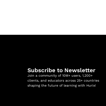
Subscribe to Newsletter
Join a community of 10M+ users, 1,200+
clients, and educators across 25+ countries
shaping the future of learning with Hurix!