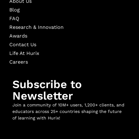
About Us
Blog
FAQ
Research & Innovation
Awards
Contact Us
Life At Hurix
Careers
Subscribe to
Newsletter
Join a community of 10M+ users, 1,200+ clients, and
educators across 25+ countries shaping the future
of learning with Hurix!