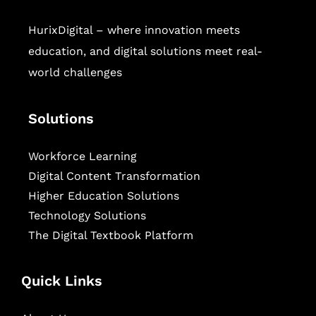
HurixDigital – where innovation meets
education, and digital solutions meet real-
world challenges
Solutions
Workforce Learning
Digital Content Transformation
Higher Education Solutions
Technology Solutions
The Digital Textbook Platform
Quick Links