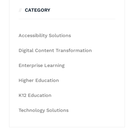
CATEGORY
Accessibility Solutions
Digital Content Transformation
Enterprise Learning
Higher Education
K12 Education
Technology Solutions