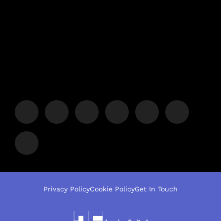
Privacy Policy
Cookie Policy
Get In Touch