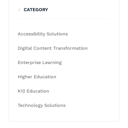
CATEGORY
Accessibility Solutions
Digital Content Transformation
Enterprise Learning
Higher Education
K12 Education
Technology Solutions