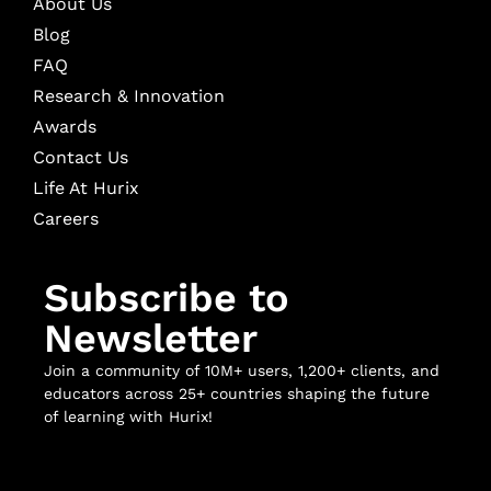
About Us
Blog
FAQ
Research & Innovation
Awards
Contact Us
Life At Hurix
Careers
Subscribe to
Newsletter
Join a community of 10M+ users, 1,200+ clients, and
educators across 25+ countries shaping the future
of learning with Hurix!