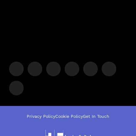
Privacy Policy
Cookie Policy
Get In Touch