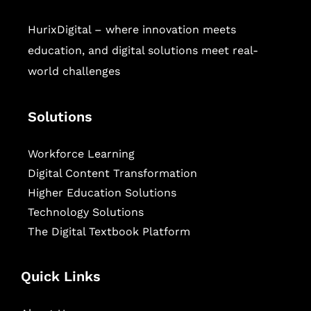
HurixDigital – where innovation meets
education, and digital solutions meet real-
world challenges
Solutions
Workforce Learning
Digital Content Transformation
Higher Education Solutions
Technology Solutions
The Digital Textbook Platform
Quick Links