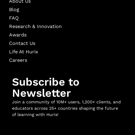
About Us
Blog
FAQ
Research & Innovation
Awards
Contact Us
Life At Hurix
Careers
Subscribe to
Newsletter
Join a community of 10M+ users, 1,200+ clients, and
educators across 25+ countries shaping the future
of learning with Hurix!