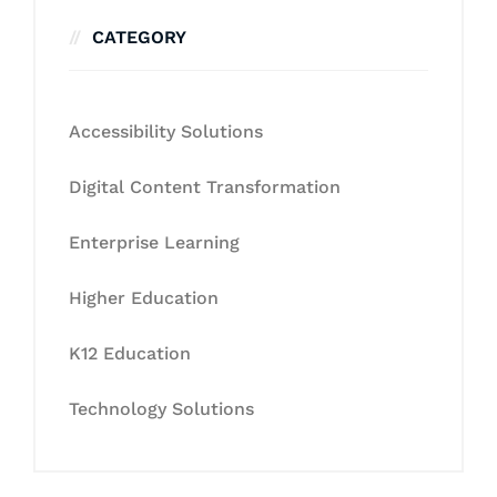
CATEGORY
Accessibility Solutions
Digital Content Transformation
Enterprise Learning
Higher Education
K12 Education
Technology Solutions