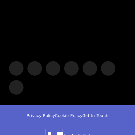
Privacy Policy
Cookie Policy
Get In Touch