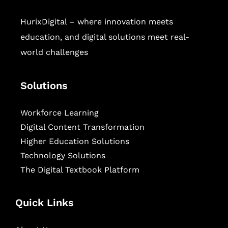
HurixDigital – where innovation meets
education, and digital solutions meet real-
world challenges
Solutions
Workforce Learning
Digital Content Transformation
Higher Education Solutions
Technology Solutions
The Digital Textbook Platform
Quick Links