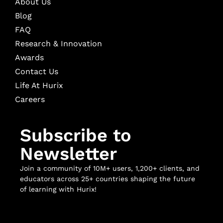
About Us
Blog
FAQ
Research & Innovation
Awards
Contact Us
Life At Hurix
Careers
Subscribe to
Newsletter
Join a community of 10M+ users, 1,200+ clients, and
educators across 25+ countries shaping the future
of learning with Hurix!