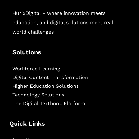
HurixDigital – where innovation meets
education, and digital solutions meet real-
world challenges
Solutions
Workforce Learning
Digital Content Transformation
Higher Education Solutions
Technology Solutions
The Digital Textbook Platform
Quick Links