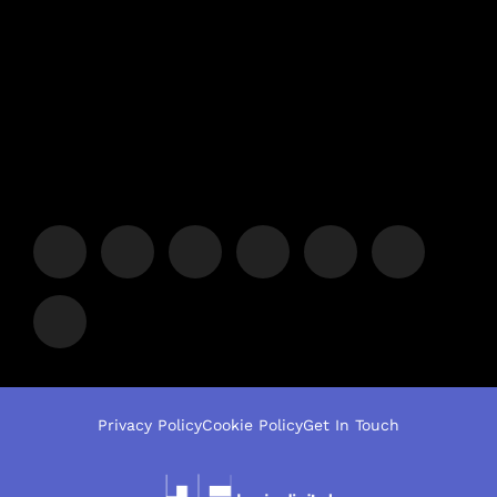
Privacy Policy
Cookie Policy
Get In Touch