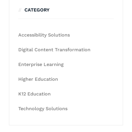
CATEGORY
Accessibility Solutions
Digital Content Transformation
Enterprise Learning
Higher Education
K12 Education
Technology Solutions