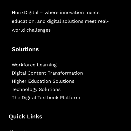
HurixDigital – where innovation meets
education, and digital solutions meet real-
world challenges
Solutions
Workforce Learning
Digital Content Transformation
Higher Education Solutions
Technology Solutions
The Digital Textbook Platform
Quick Links