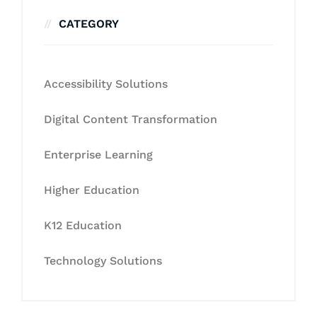
CATEGORY
Accessibility Solutions
Digital Content Transformation
Enterprise Learning
Higher Education
K12 Education
Technology Solutions