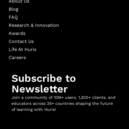
About Us
Blog
FAQ
Research & Innovation
Awards
Contact Us
Life At Hurix
Careers
Subscribe to
Newsletter
Join a community of 10M+ users, 1,200+ clients, and
educators across 25+ countries shaping the future
of learning with Hurix!