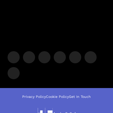
Privacy Policy
Cookie Policy
Get In Touch