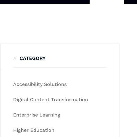
CATEGORY
Accessibility Solutions
Digital Content Transformation
Enterprise Learning
Higher Education