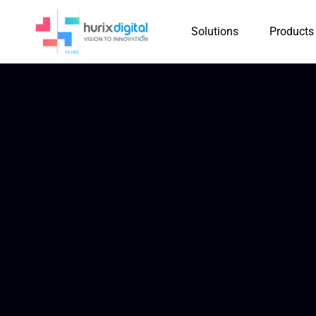
Solutions
Products