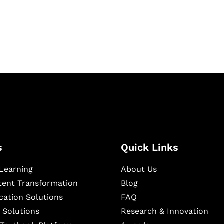
igital learning and
ning, and publishing
s
Quick Links
Learning
About Us
ntent Transformation
Blog
cation Solutions
FAQ
 Solutions
Research & Innovation