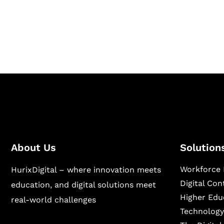
Hurix Digital provides custom solutions for d
publishing across education, workforce lear
sectors.
About Us
Solution
Workforce 
HurixDigital – where innovation meets
Digital Co
education, and digital solutions meet
Higher Edu
real-world challenges
Technology