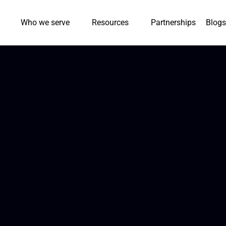
Who we serve
Resources
Partnerships
Blogs