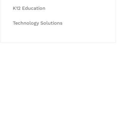
K12 Education
Technology Solutions