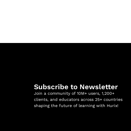
Subscribe to Newsletter
Join a community of 10M+ users, 1,200+
clients, and educators across 25+ countries
shaping the future of learning with Hurix!