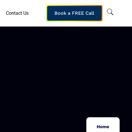
Contact Us
Book a FREE Call
Home