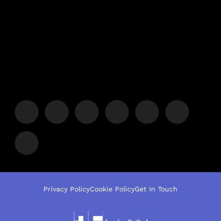
Privacy Policy
Cookie Policy
Get In Touch