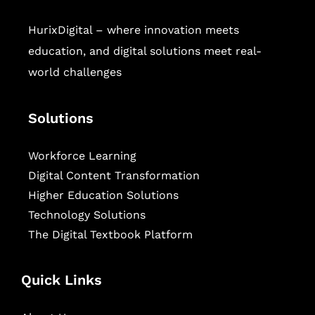
HurixDigital – where innovation meets
education, and digital solutions meet real-
world challenges
Solutions
Workforce Learning
Digital Content Transformation
Higher Education Solutions
Technology Solutions
The Digital Textbook Platform
Quick Links