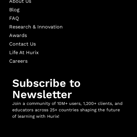
About Us
Blog
FAQ
Research & Innovation
Awards
Contact Us
Life At Hurix
Careers
Subscribe to
Newsletter
Join a community of 10M+ users, 1,200+ clients, and
educators across 25+ countries shaping the future
of learning with Hurix!