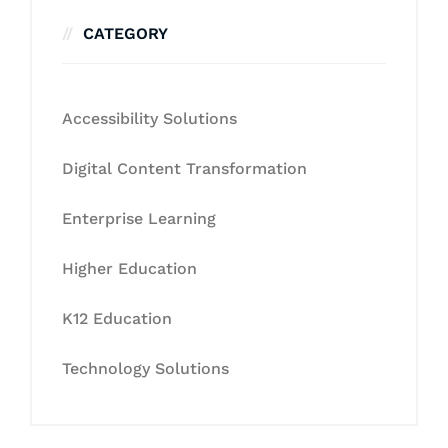
CATEGORY
Accessibility Solutions
Digital Content Transformation
Enterprise Learning
Higher Education
K12 Education
Technology Solutions