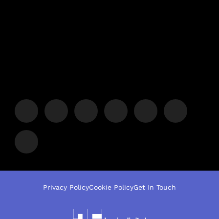
Privacy Policy
Cookie Policy
Get In Touch