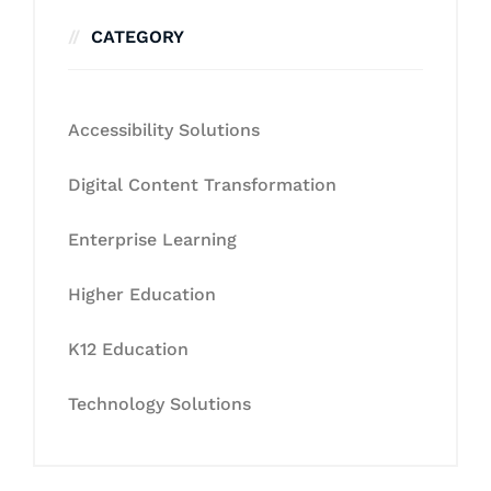
CATEGORY
Accessibility Solutions
Digital Content Transformation
Enterprise Learning
Higher Education
K12 Education
Technology Solutions