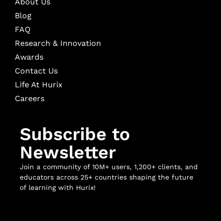
About Us
Blog
FAQ
Research & Innovation
Awards
Contact Us
Life At Hurix
Careers
Subscribe to
Newsletter
Join a community of 10M+ users, 1,200+ clients, and
educators across 25+ countries shaping the future
of learning with Hurix!