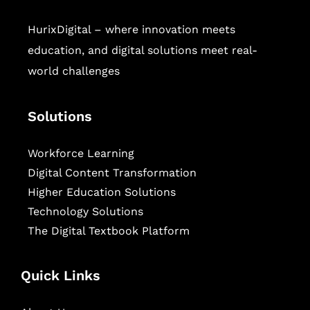
HurixDigital – where innovation meets
education, and digital solutions meet real-
world challenges
Solutions
Workforce Learning
Digital Content Transformation
Higher Education Solutions
Technology Solutions
The Digital Textbook Platform
Quick Links