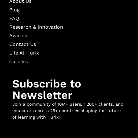
About Us
Blog
FAQ
Research & Innovation
Awards
Contact Us
Life At Hurix
Careers
Subscribe to
Newsletter
Join a community of 10M+ users, 1,200+ clients, and
educators across 25+ countries shaping the future
of learning with Hurix!