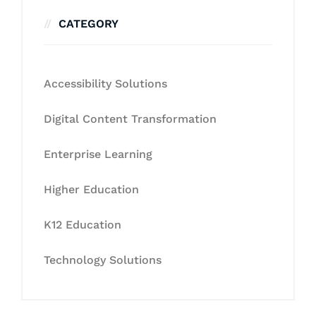
CATEGORY
Accessibility Solutions
Digital Content Transformation
Enterprise Learning
Higher Education
K12 Education
Technology Solutions