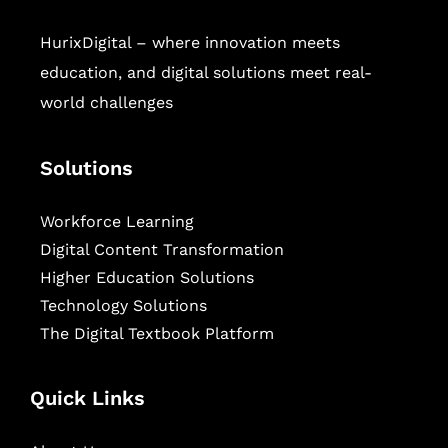
HurixDigital – where innovation meets
education, and digital solutions meet real-
world challenges
Solutions
Workforce Learning
Digital Content Transformation
Higher Education Solutions
Technology Solutions
The Digital Textbook Platform
Quick Links