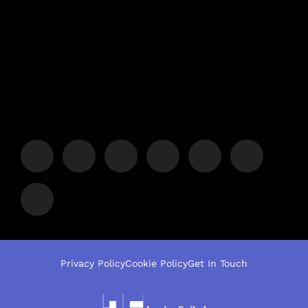
Privacy Policy
Cookie Policy
Get In Touch