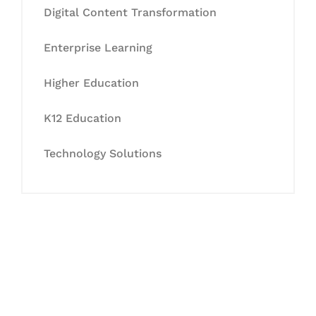
Digital Content Transformation
Enterprise Learning
Higher Education
K12 Education
Technology Solutions
Let's Collaborate &