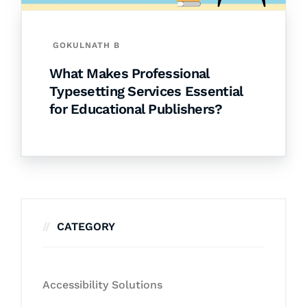
GOKULNATH B
What Makes Professional
Typesetting Services Essential
for Educational Publishers?
CATEGORY
Accessibility Solutions