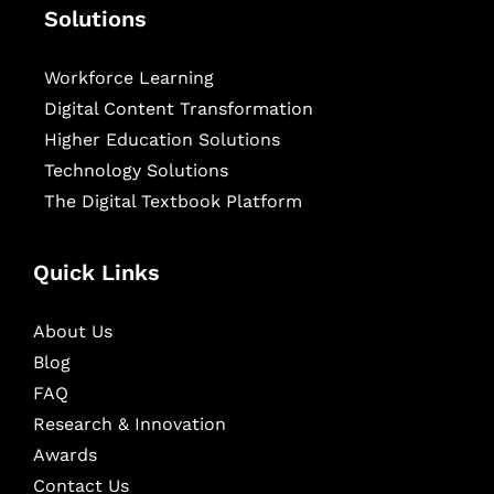
Solutions
Workforce Learning
Digital Content Transformation
Higher Education Solutions
Technology Solutions
The Digital Textbook Platform
Quick Links
About Us
Blog
FAQ
Research & Innovation
Awards
Contact Us