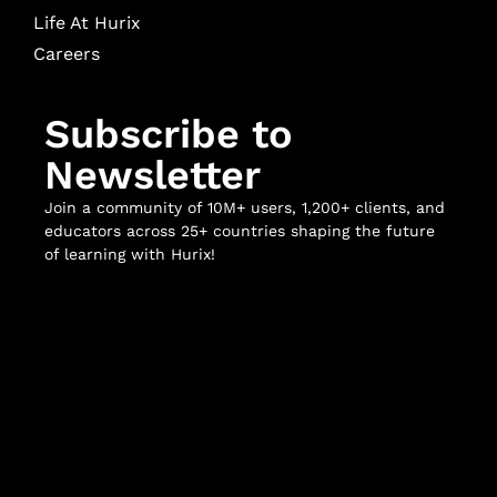
Life At Hurix
Careers
Subscribe to
Newsletter
Join a community of 10M+ users, 1,200+ clients, and
educators across 25+ countries shaping the future
of learning with Hurix!