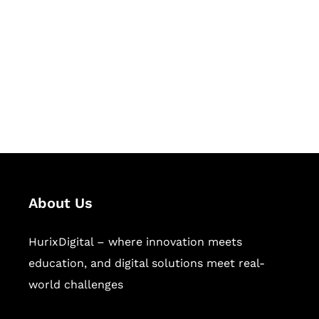
Succeed Together
Hurix Digital provides custom
solutions for digital learning and
publishing across education,
workforce learning, and publishing
sectors.
About Us
HurixDigital – where innovation meets
education, and digital solutions meet real-
world challenges