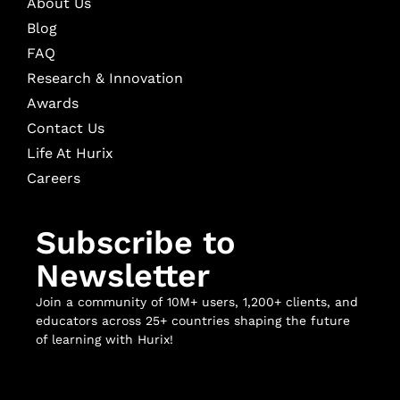
About Us
Blog
FAQ
Research & Innovation
Awards
Contact Us
Life At Hurix
Careers
Subscribe to
Newsletter
Join a community of 10M+ users, 1,200+ clients, and
educators across 25+ countries shaping the future
of learning with Hurix!