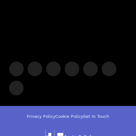
Privacy Policy
Cookie Policy
Get In Touch