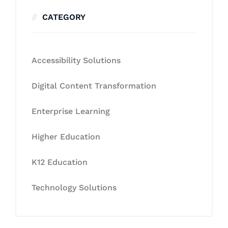
CATEGORY
Accessibility Solutions
Digital Content Transformation
Enterprise Learning
Higher Education
K12 Education
Technology Solutions