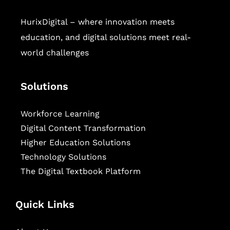
HurixDigital – where innovation meets
education, and digital solutions meet real-
world challenges
Solutions
Workforce Learning
Digital Content Transformation
Higher Education Solutions
Technology Solutions
The Digital Textbook Platform
Quick Links