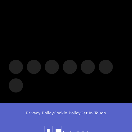
Privacy Policy
Cookie Policy
Get In Touch