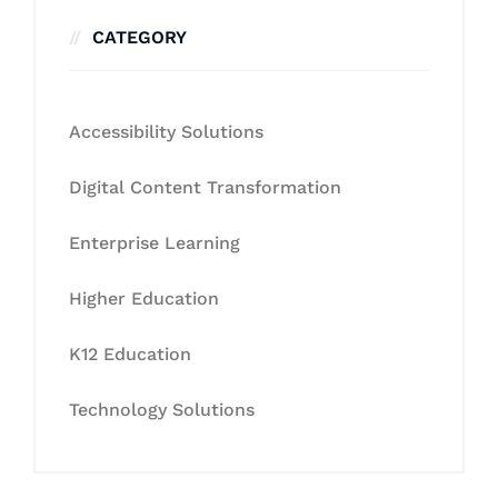
CATEGORY
Accessibility Solutions
Digital Content Transformation
Enterprise Learning
Higher Education
K12 Education
Technology Solutions