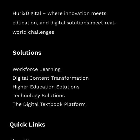
HurixDigital – where innovation meets
education, and digital solutions meet real-
world challenges
Solutions
Workforce Learning
Digital Content Transformation
Higher Education Solutions
Technology Solutions
The Digital Textbook Platform
Quick Links