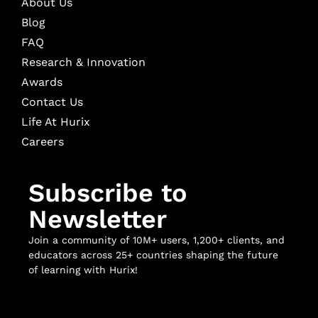
About Us
Blog
FAQ
Research & Innovation
Awards
Contact Us
Life At Hurix
Careers
Subscribe to
Newsletter
Join a community of 10M+ users, 1,200+ clients, and
educators across 25+ countries shaping the future
of learning with Hurix!