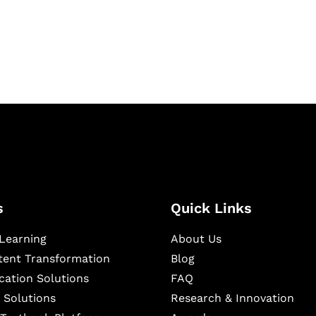
igital learning and
ning, and publishing
s
Quick Links
Learning
About Us
ntent Transformation
Blog
cation Solutions
FAQ
 Solutions
Research & Innovation