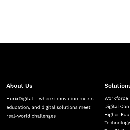
Hurix Digital provides custom solutions for d
publishing across education, workforce lear
sectors.
About Us
Solution
Workforce 
HurixDigital – where innovation meets
Digital Co
education, and digital solutions meet
Higher Edu
real-world challenges
Technology