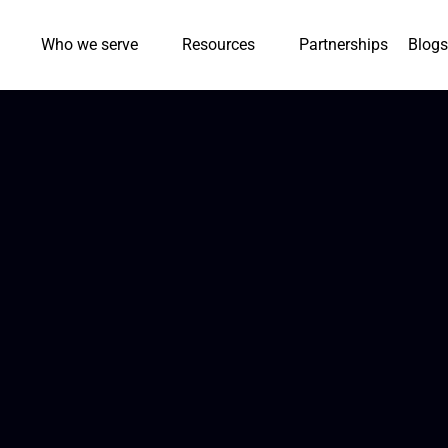
Who we serve
Resources
Partnerships
Blogs