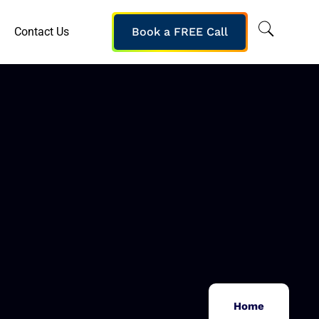
Contact Us
Book a FREE Call
Home