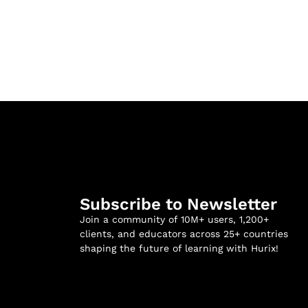
Subscribe to Newsletter
Join a community of 10M+ users, 1,200+
clients, and educators across 25+ countries
shaping the future of learning with Hurix!