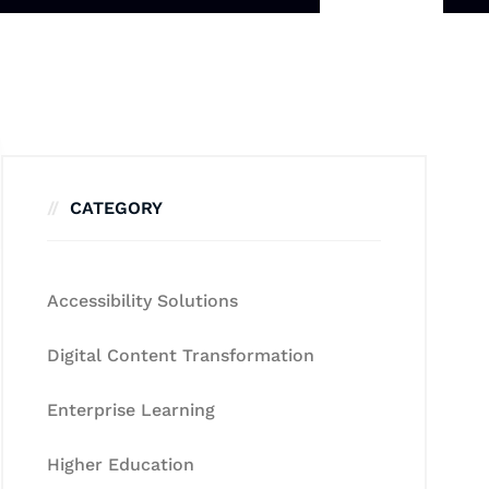
CATEGORY
Accessibility Solutions
Digital Content Transformation
Enterprise Learning
Higher Education