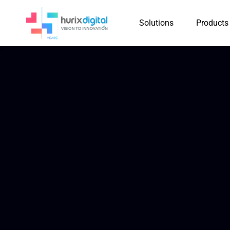
Solutions
Products