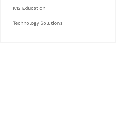
K12 Education
Technology Solutions