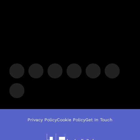
Privacy Policy
Cookie Policy
Get In Touch