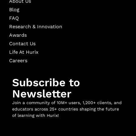
About Us
Blog
FAQ
Research & Innovation
Awards
Contact Us
Life At Hurix
Careers
Subscribe to
Newsletter
Join a community of 10M+ users, 1,200+ clients, and
educators across 25+ countries shaping the future
of learning with Hurix!