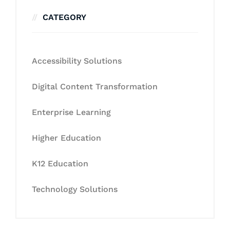
CATEGORY
Accessibility Solutions
Digital Content Transformation
Enterprise Learning
Higher Education
K12 Education
Technology Solutions