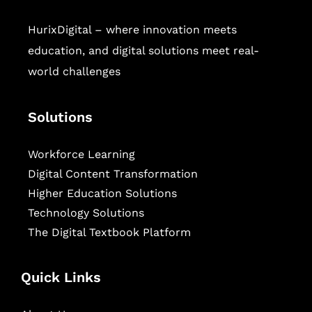
HurixDigital – where innovation meets
education, and digital solutions meet real-
world challenges
Solutions
Workforce Learning
Digital Content Transformation
Higher Education Solutions
Technology Solutions
The Digital Textbook Platform
Quick Links