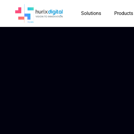
Solutions
Products