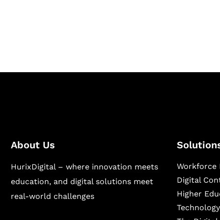
Hurix Digital provides custom solutions for d
publishing across education, workforce lear
sectors.
About Us
Solution
Workforce 
HurixDigital – where innovation meets
Digital Co
education, and digital solutions meet
Higher Edu
real-world challenges
Technology