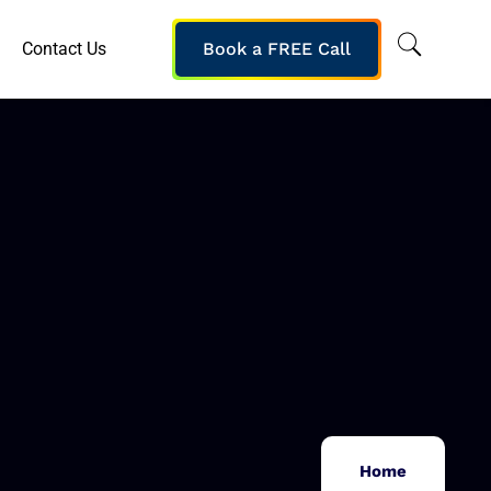
Contact Us
Book a FREE Call
Home