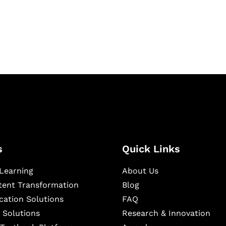
igital learning and
ning, and publishing
s
Quick Links
Learning
About Us
ntent Transformation
Blog
cation Solutions
FAQ
 Solutions
Research & Innovation