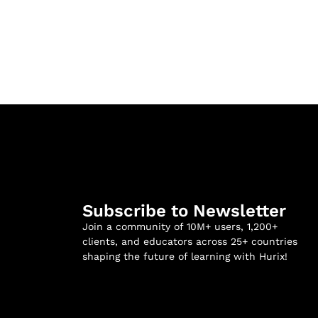
Subscribe to Newsletter
Join a community of 10M+ users, 1,200+
clients, and educators across 25+ countries
shaping the future of learning with Hurix!