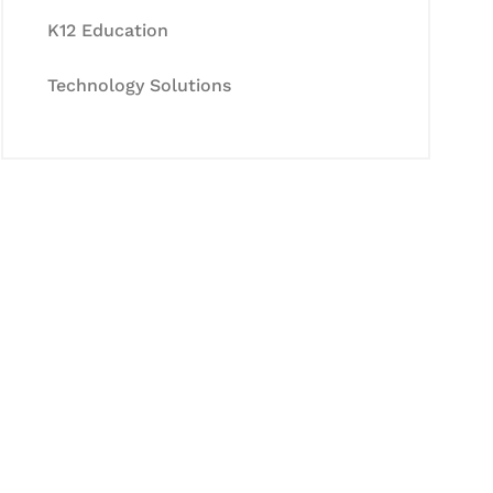
K12 Education
Technology Solutions