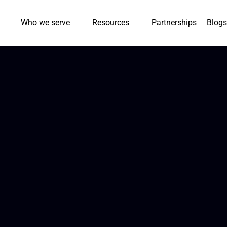
Who we serve
Resources
Partnerships
Blogs