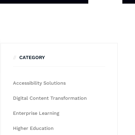
CATEGORY
Accessibility Solutions
Digital Content Transformation
Enterprise Learning
Higher Education