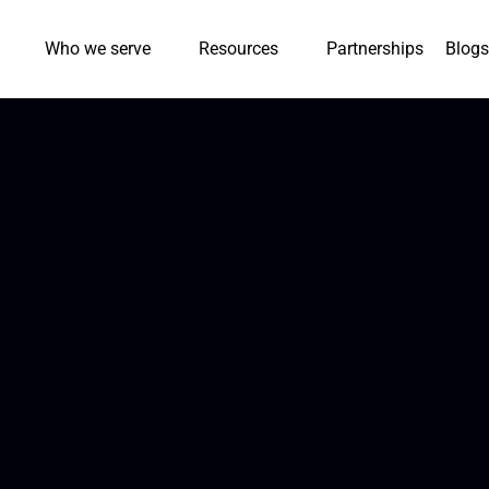
Who we serve
Resources
Partnerships
Blogs