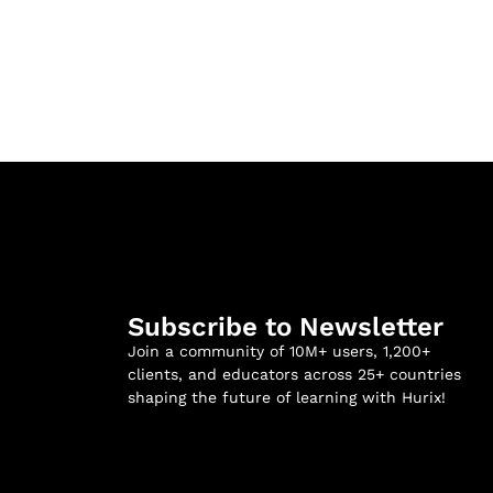
Subscribe to Newsletter
Join a community of 10M+ users, 1,200+
clients, and educators across 25+ countries
shaping the future of learning with Hurix!