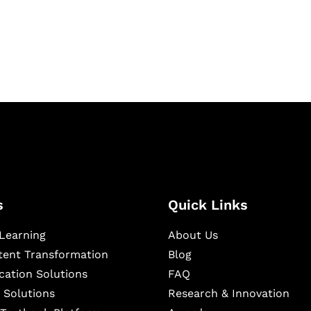
igital learning and
ning, and publishing
s
Quick Links
Learning
About Us
ntent Transformation
Blog
cation Solutions
FAQ
 Solutions
Research & Innovation