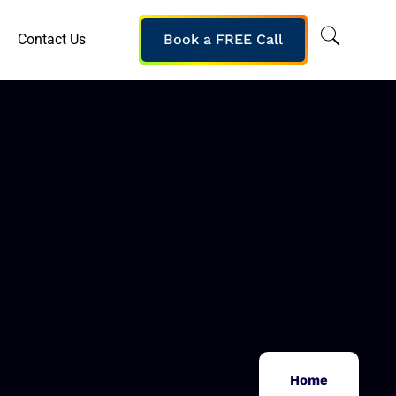
Contact Us
Book a FREE Call
Home