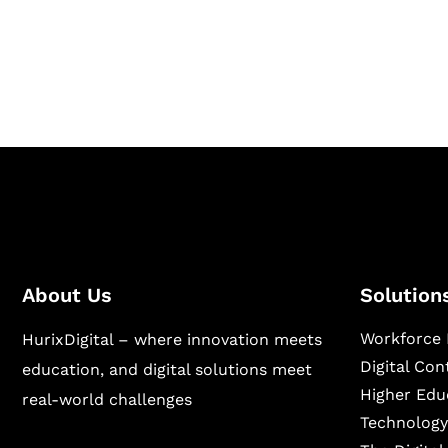
Hurix Digital provides custom solutions for d
publishing across education, workforce lear
sectors.
About Us
Solution
Workforce 
HurixDigital – where innovation meets
Digital Co
education, and digital solutions meet
Higher Edu
real-world challenges
Technology