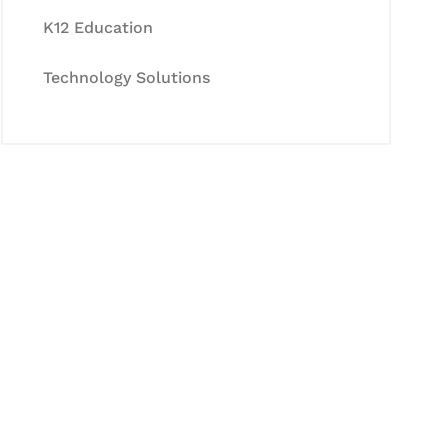
K12 Education
Technology Solutions