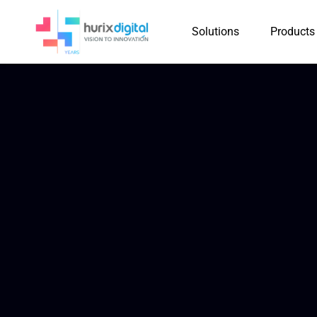
Solutions
Products