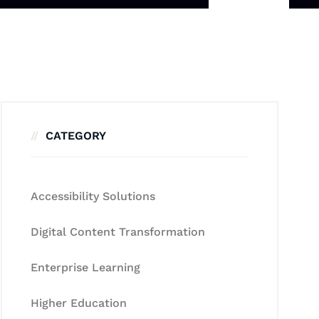
CATEGORY
Accessibility Solutions
Digital Content Transformation
Enterprise Learning
Higher Education