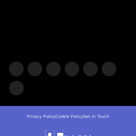
Privacy Policy
Cookie Policy
Get In Touch