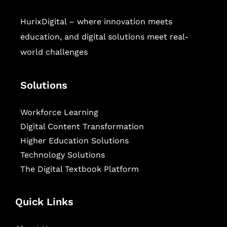
HurixDigital – where innovation meets
education, and digital solutions meet real-
world challenges
Solutions
Workforce Learning
Digital Content Transformation
Higher Education Solutions
Technology Solutions
The Digital Textbook Platform
Quick Links