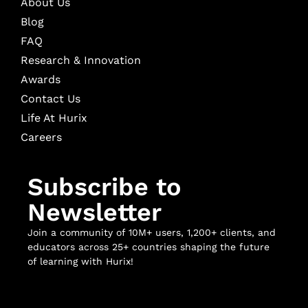
About Us
Blog
FAQ
Research & Innovation
Awards
Contact Us
Life At Hurix
Careers
Subscribe to
Newsletter
Join a community of 10M+ users, 1,200+ clients, and
educators across 25+ countries shaping the future
of learning with Hurix!