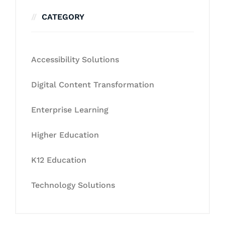
CATEGORY
Accessibility Solutions
Digital Content Transformation
Enterprise Learning
Higher Education
K12 Education
Technology Solutions