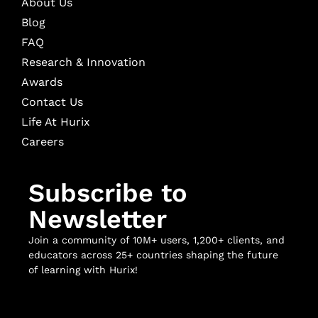
About Us
Blog
FAQ
Research & Innovation
Awards
Contact Us
Life At Hurix
Careers
Subscribe to
Newsletter
Join a community of 10M+ users, 1,200+ clients, and
educators across 25+ countries shaping the future
of learning with Hurix!