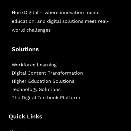
HurixDigital – where innovation meets
education, and digital solutions meet real-
world challenges
Solutions
Workforce Learning
Digital Content Transformation
Higher Education Solutions
Technology Solutions
The Digital Textbook Platform
Quick Links