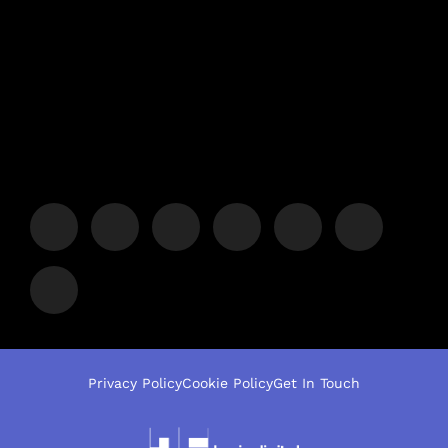
Privacy Policy
Cookie Policy
Get In Touch