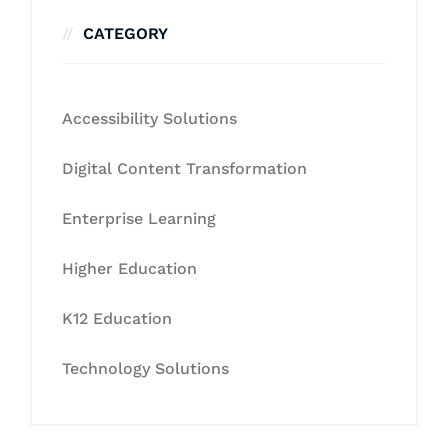
CATEGORY
Accessibility Solutions
Digital Content Transformation
Enterprise Learning
Higher Education
K12 Education
Technology Solutions