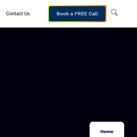
Contact Us
Book a FREE Call
Home