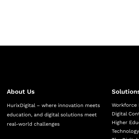
Hurix Digital provides custom solutions for d
publishing across education, workforce lear
sectors.
About Us
Solution
Workforce 
HurixDigital – where innovation meets
Digital Co
education, and digital solutions meet
Higher Edu
real-world challenges
Technology