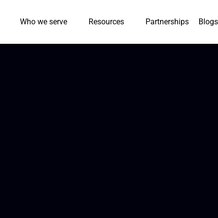
Who we serve
Resources
Partnerships
Blogs