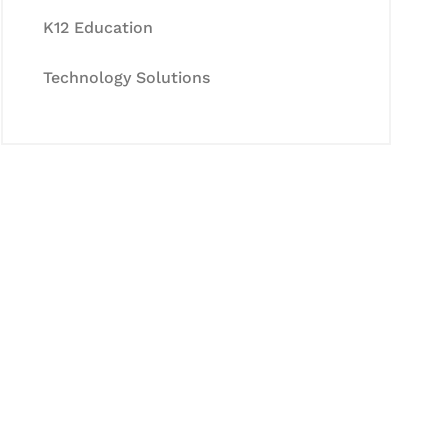
K12 Education
Technology Solutions