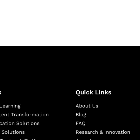
igital learning and
ning, and publishing
s
Quick Links
Learning
About Us
ntent Transformation
Blog
cation Solutions
FAQ
 Solutions
Research & Innovation