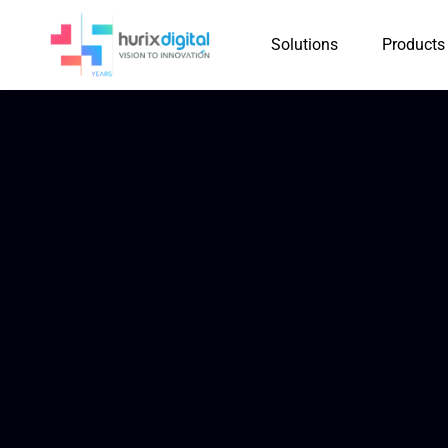
Solutions
Products