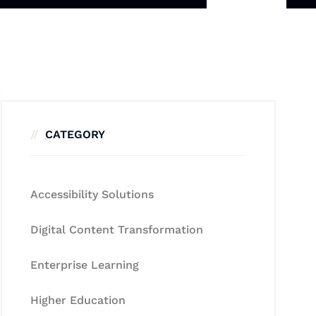
CATEGORY
Accessibility Solutions
Digital Content Transformation
Enterprise Learning
Higher Education