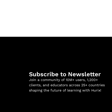
Subscribe to Newsletter
Join a community of 10M+ users, 1,200+
clients, and educators across 25+ countries
shaping the future of learning with Hurix!