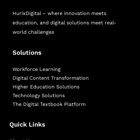
HurixDigital – where innovation meets
education, and digital solutions meet real-
world challenges
Solutions
Workforce Learning
Digital Content Transformation
Higher Education Solutions
Technology Solutions
The Digital Textbook Platform
Quick Links