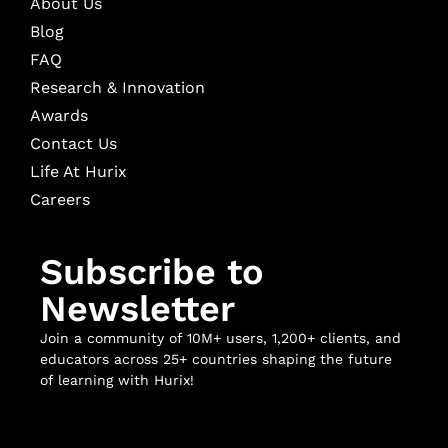
About Us
Blog
FAQ
Research & Innovation
Awards
Contact Us
Life At Hurix
Careers
Subscribe to
Newsletter
Join a community of 10M+ users, 1,200+ clients, and
educators across 25+ countries shaping the future
of learning with Hurix!