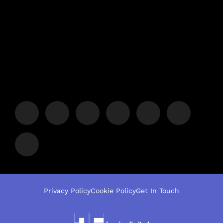
Privacy Policy
Cookie Policy
Get In Touch