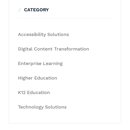
CATEGORY
Accessibility Solutions
Digital Content Transformation
Enterprise Learning
Higher Education
K12 Education
Technology Solutions